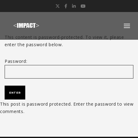
Twitter
Facebook
LinkedIn
YouTube
This content is password-protected. To view it, please
enter the password below.
Password:
This post is password protected. Enter the password to view
comments.