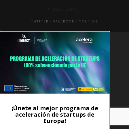
© 2017 IMPACT
TWITTER
FACEBOOK
YOUTUBE
¡Únete al mejor programa de
aceleración de startups de
Europa!