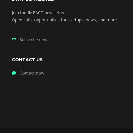
Join the IMPACT newsletter.
Open calls, opportunities for startups, news, and more.
Subscribe now
CONTACT US
Contact now