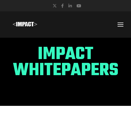
Twitter
Facebook
LinkedIn
YouTube
IMPACT
WHITEPAPERS