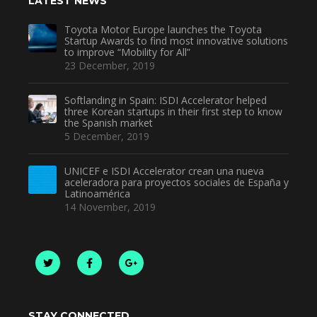
LATEST NEWS
Toyota Motor Europe launches the Toyota
Startup Awards to find most innovative solutions
to improve “Mobility for All”
23 December, 2019
Softlanding in Spain: ISDI Accelerator helped
three Korean startups in their first step to know
the Spanish market
5 December, 2019
UNICEF e ISDI Accelerator crean una nueva
aceleradora para proyectos sociales de España y
Latinoamérica
14 November, 2019
STAY CONNECTED