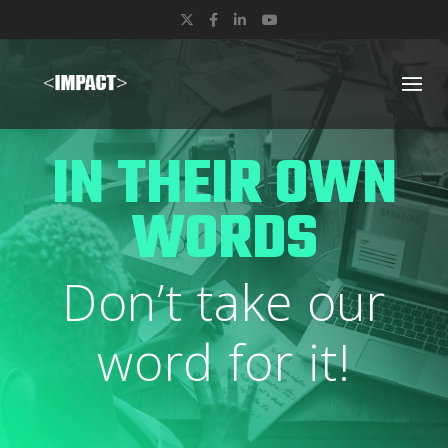
Twitter
Facebook
LinkedIn
YouTube
IN THEIR OWN
WORDS
Don’t take our
word for it!