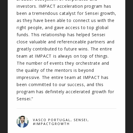
investors. IMPACT acceleration program has
been a tremendous catalyst for Sensei growth,
as they have been able to connect us with the
right people, and gave access to top global
funds. This relationship has helped Sensei
close valuable and referenceable partners and
greatly contributed to future wins. The entire
team at IMPACT is always on top of things.
The number of events they orchestrate and
the quality of the mentors is beyond
impressive. The entire team at IMPACT has
been committed to our success, and this
program has definitely accelerated growth for
Sensei.”
VASCO PORTUGAL, SENSEI,
#IMPACTGROWTH