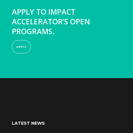
APPLY TO IMPACT
ACCELERATOR’S OPEN
PROGRAMS.
APPLY
LATEST NEWS