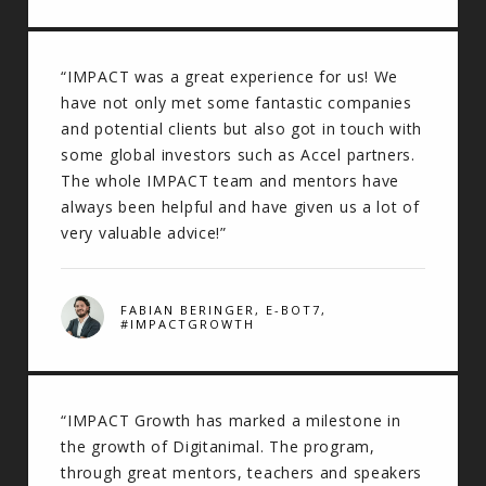
“IMPACT was a great experience for us! We
have not only met some fantastic companies
and potential clients but also got in touch with
some global investors such as Accel partners.
The whole IMPACT team and mentors have
always been helpful and have given us a lot of
very valuable advice!”
FABIAN BERINGER, E-BOT7,
#IMPACTGROWTH
“IMPACT Growth has marked a milestone in
the growth of Digitanimal. The program,
through great mentors, teachers and speakers