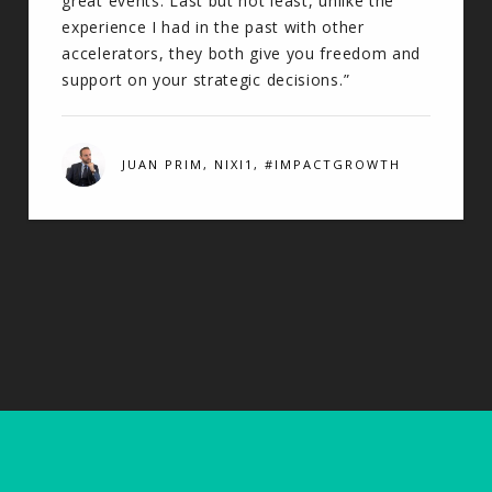
great events. Last but not least, unlike the
experience I had in the past with other
accelerators, they both give you freedom and
support on your strategic decisions.”
JUAN PRIM, NIXI1, #IMPACTGROWTH