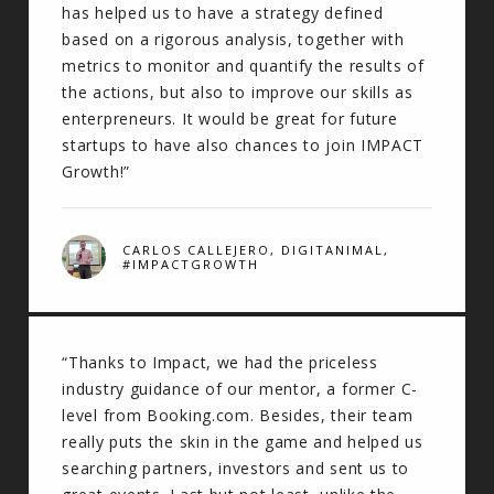
has helped us to have a strategy defined
based on a rigorous analysis, together with
metrics to monitor and quantify the results of
the actions, but also to improve our skills as
enterpreneurs. It would be great for future
startups to have also chances to join IMPACT
Growth!”
CARLOS CALLEJERO, DIGITANIMAL,
#IMPACTGROWTH
“Thanks to Impact, we had the priceless
industry guidance of our mentor, a former C-
level from Booking.com. Besides, their team
really puts the skin in the game and helped us
searching partners, investors and sent us to