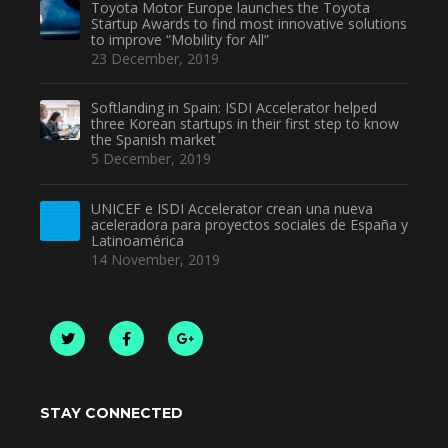
Toyota Motor Europe launches the Toyota
Startup Awards to find most innovative solutions
to improve “Mobility for All”
23 December, 2019
Softlanding in Spain: ISDI Accelerator helped
three Korean startups in their first step to know
the Spanish market
5 December, 2019
UNICEF e ISDI Accelerator crean una nueva
aceleradora para proyectos sociales de España y
Latinoamérica
14 November, 2019
STAY CONNECTED