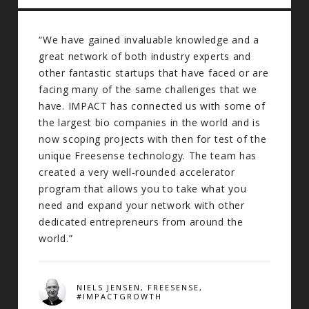
“We have gained invaluable knowledge and a
great network of both industry experts and
other fantastic startups that have faced or are
facing many of the same challenges that we
have. IMPACT has connected us with some of
the largest bio companies in the world and is
now scoping projects with then for test of the
unique Freesense technology. The team has
created a very well-rounded accelerator
program that allows you to take what you
need and expand your network with other
dedicated entrepreneurs from around the
world.”
NIELS JENSEN, FREESENSE,
#IMPACTGROWTH