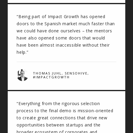
“Being part of Impact Growth has opened
doors to the Spanish market much faster than
we could have done ourselves – the mentors
have also opened some doors that would
have been almost inaccessible without their
help.”
THOMAS JUHL, SENSOHIVE,
#IMPACTGROWTH
“Everything from the rigorous selection
process to the final demo is mission-oriented
to create great connections that drive new
opportunities between startups and the
broader ecosystem of corporates and