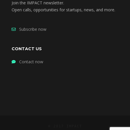
Join the IMPACT newsletter.
Open calls, opportunities for startups, news, and more.
Subscribe now
CONTACT US
Contact now
© 2017 IMPACT