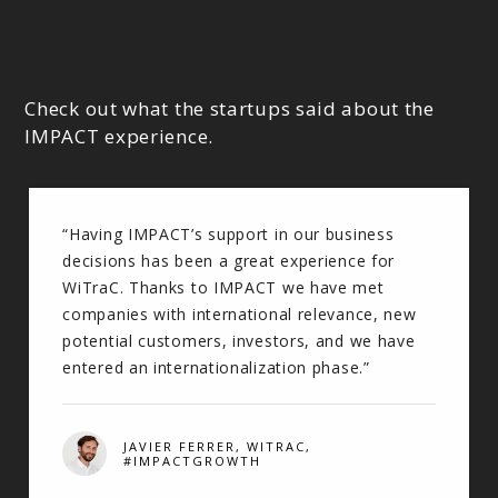
Check out what the startups said about the
IMPACT experience.
“Having IMPACT’s support in our business
decisions has been a great experience for
WiTraC. Thanks to IMPACT we have met
companies with international relevance, new
potential customers, investors, and we have
entered an internationalization phase.”
JAVIER FERRER, WITRAC,
#IMPACTGROWTH