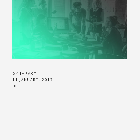
BY:
IMPACT
11 JANUARY, 2017
0
JOB 1