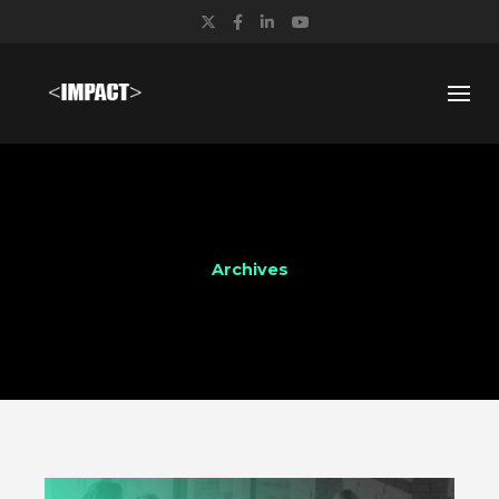
Twitter
Facebook
LinkedIn
YouTube
Archives