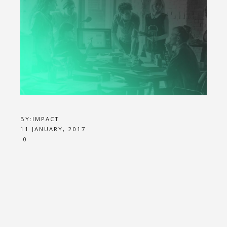
BY:
IMPACT
11 JANUARY, 2017
0
JOB 1