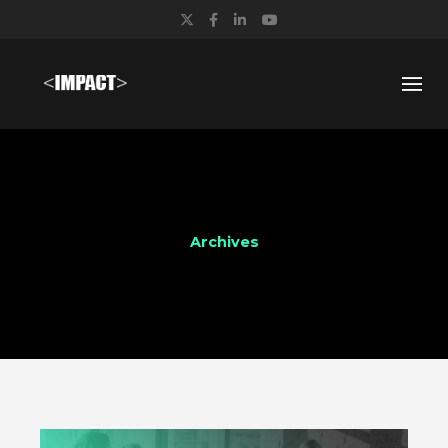
Twitter
Facebook
LinkedIn
YouTube
Archives