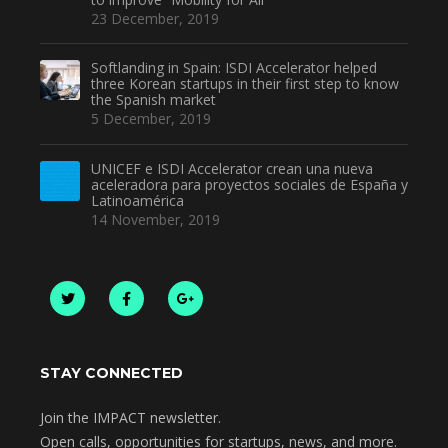
23 December, 2019
Softlanding in Spain: ISDI Accelerator helped
three Korean startups in their first step to know
the Spanish market
5 December, 2019
UNICEF e ISDI Accelerator crean una nueva
aceleradora para proyectos sociales de España y
Latinoamérica
14 November, 2019
STAY CONNECTED
Join the IMPACT newsletter.
Open calls, opportunities for startups, news, and more.