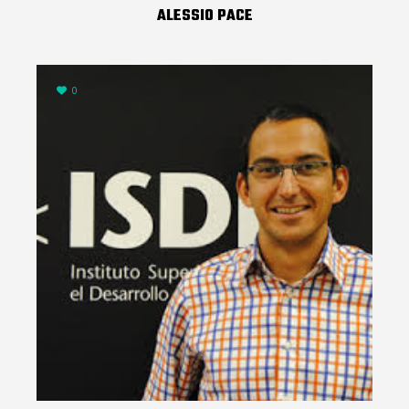
ALESSIO PACE
0