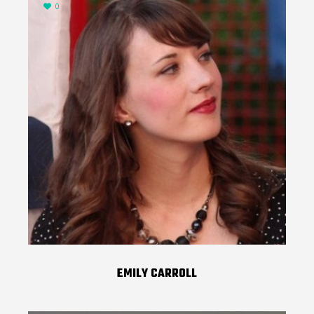
0
EMILY CARROLL