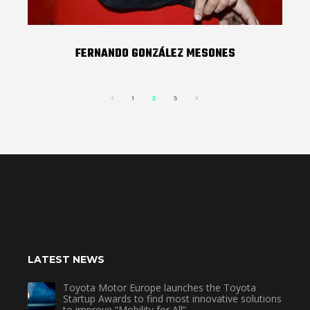
FERNANDO GONZÁLEZ MESONES
1
2
3
LATEST NEWS
Toyota Motor Europe launches the Toyota
Startup Awards to find most innovative solutions
to improve “Mobility for All”