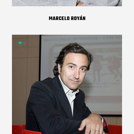
MARCELO ROYÁN
0