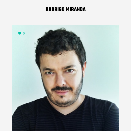
RODRIGO MIRANDA
0