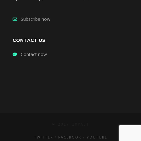
Subscribe now
CONTACT US
Contact now
© 2017 IMPACT
TWITTER
FACEBOOK
YOUTUBE