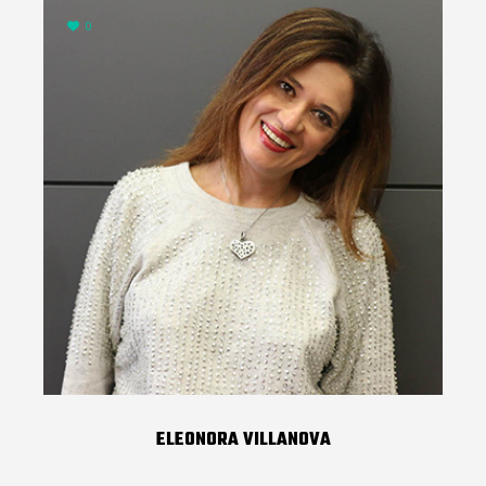
0
ELEONORA VILLANOVA