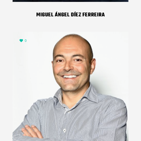
MIGUEL ÁNGEL DÍEZ FERREIRA
0