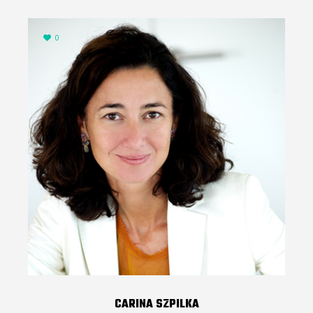
0
CARINA SZPILKA