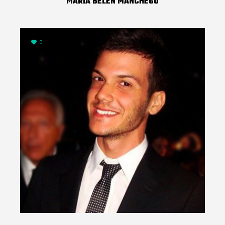
MARIA BELEN MANCHEGO
0