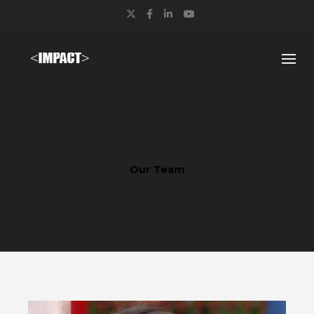
Twitter
Facebook
LinkedIn
YouTube
Our Team