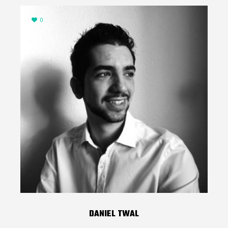
0
DANIEL TWAL