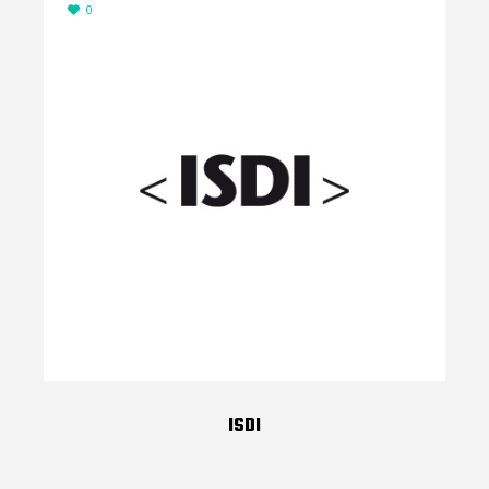
0
ISDI