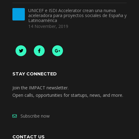
UNICEF e ISDI Accelerator crean una nueva
aceleradora para proyectos sociales de España y
Latinoamérica
14 November, 2019
STAY CONNECTED
Join the IMPACT newsletter.
Open calls, opportunities for startups, news, and more.
Subscribe now
CONTACT US