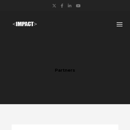
Twitter
Facebook
LinkedIn
YouTube
Partners