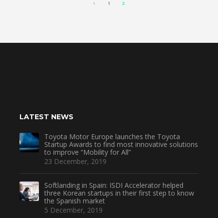
1
2
LATEST NEWS
Toyota Motor Europe launches the Toyota
Startup Awards to find most innovative solutions
to improve “Mobility for All”
23 December, 2019
Softlanding in Spain: ISDI Accelerator helped
three Korean startups in their first step to know
the Spanish market
5 December, 2019