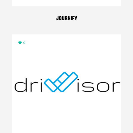
JOURNIFY
0