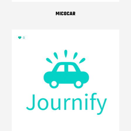
MICOCAR
0