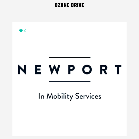
OZONE DRIVE
0