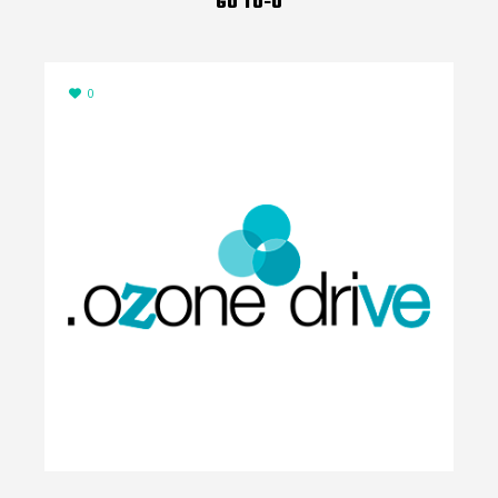
GO TO-U
0