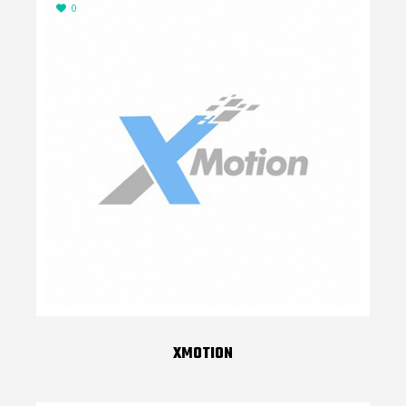
0
XMOTION