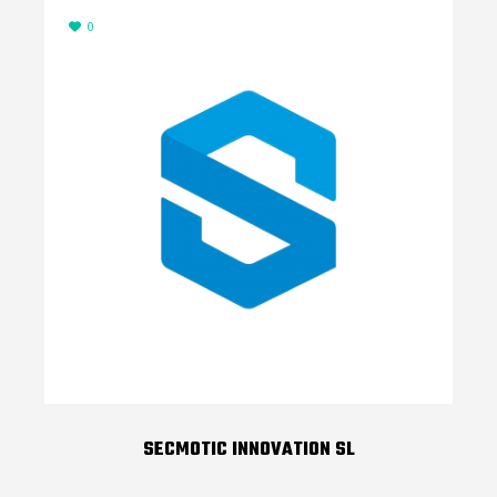
0
SECMOTIC INNOVATION SL