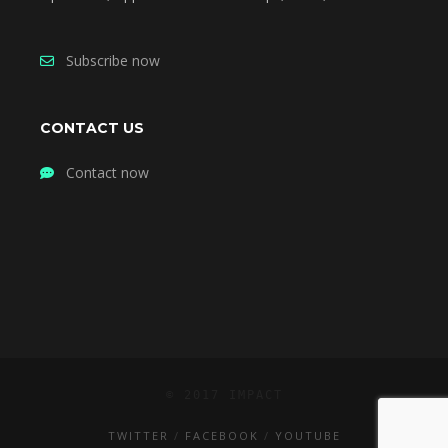
Subscribe now
CONTACT US
Contact now
© 2017 IMPACT
TWITTER
FACEBOOK
YOUTUBE