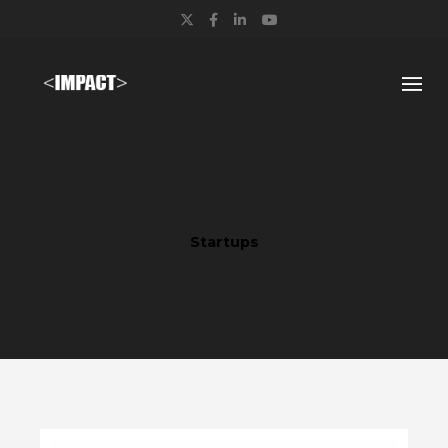
Twitter
Facebook
LinkedIn
YouTube
Startups