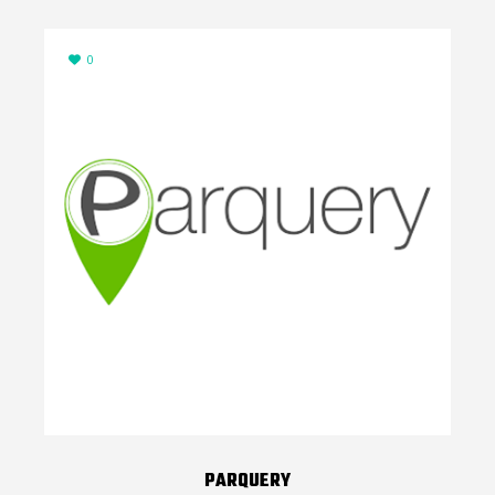
0
PARQUERY