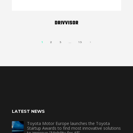
DRIVVISOR
1
2
3
…
13
LATEST NEWS
Toyota Motor Europe launches the Toyota
Startup Awards to find most innovative solutions
to improve “Mobility for All”