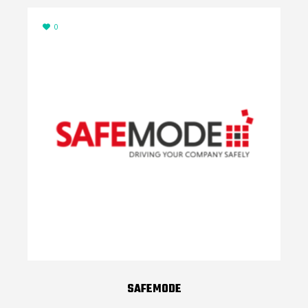
0
SAFEMODE