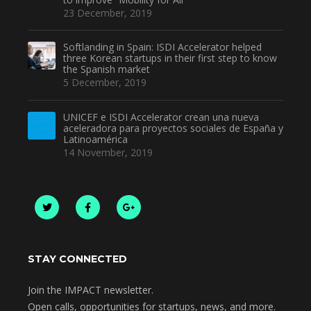
23 December, 2019
Softlanding in Spain: ISDI Accelerator helped
three Korean startups in their first step to know
the Spanish market
5 December, 2019
UNICEF e ISDI Accelerator crean una nueva
aceleradora para proyectos sociales de España y
Latinoamérica
14 November, 2019
STAY CONNECTED
Join the IMPACT newsletter.
Open calls, opportunities for startups, news, and more.