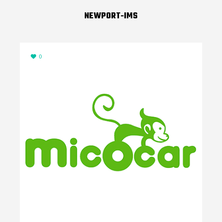
NEWPORT-IMS
0