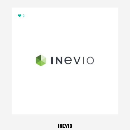
0
INEVIO