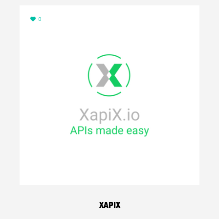
0
XAPIX