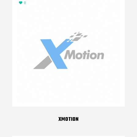
0
XMOTION