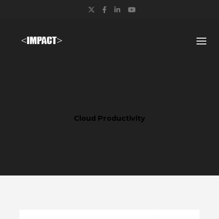
Twitter
Facebook
LinkedIn
YouTube
Cloud Productivity