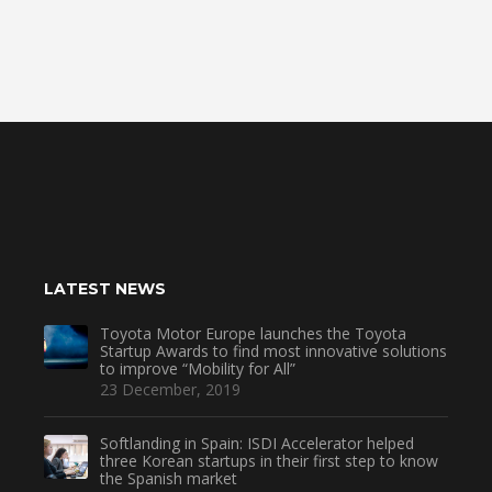
LATEST NEWS
Toyota Motor Europe launches the Toyota
Startup Awards to find most innovative solutions
to improve “Mobility for All”
23 December, 2019
Softlanding in Spain: ISDI Accelerator helped
three Korean startups in their first step to know
the Spanish market