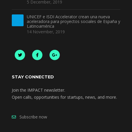
5 December, 2019
UNICEF e ISDI Accelerator crean una nueva
aceleradora para proyectos sociales de España y
Latinoamérica
14 November, 2019
STAY CONNECTED
Join the IMPACT newsletter.
Open calls, opportunities for startups, news, and more.
Subscribe now