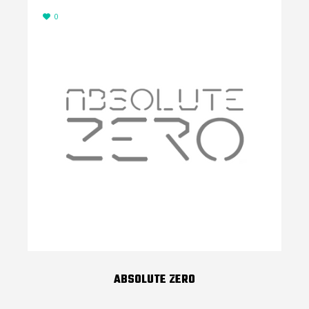
0
ABSOLUTE ZERO