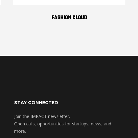
FASHION CLOUD
STAY CONNECTED
Join the IMPACT newsletter.
Open calls, opportunities for startups, news, and
more.