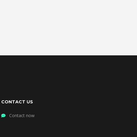
CONTACT US
Contact now