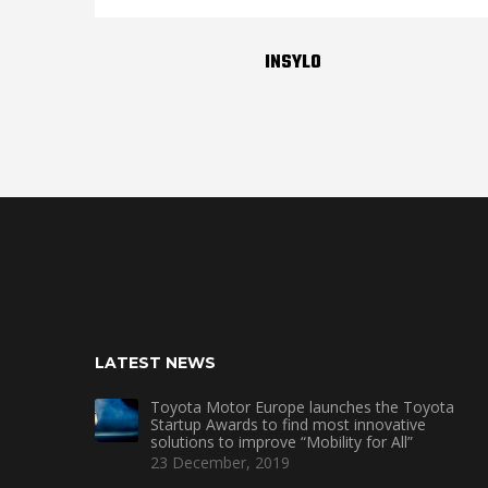
INSYLO
LATEST NEWS
Toyota Motor Europe launches the Toyota
Startup Awards to find most innovative
solutions to improve “Mobility for All”
23 December, 2019