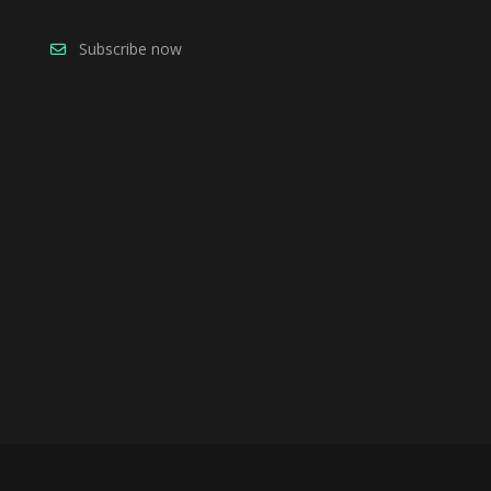
Subscribe now