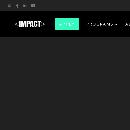
Twitter
Facebook
LinkedIn
YouTube
APPLY
PROGRAMS
A