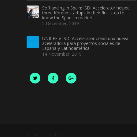
Softlanding in Spain: ISDI Accelerator helped
three Korean startups in their first step to
know the Spanish market
5 December, 2019
UNICEF e ISDI Accelerator crean una nueva
aceleradora para proyectos sociales de
España y Latinoamérica
14 November, 2019
© 2017 IMPACT