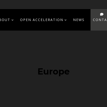
BOUT
OPEN ACCELERATION
NEWS
CONTA
Europe