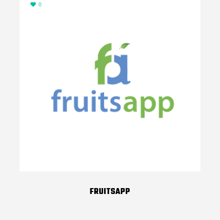
0
FRUITSAPP