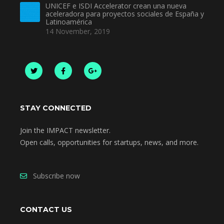
UNICEF e ISDI Accelerator crean una nueva
aceleradora para proyectos sociales de España y
Latinoamérica
14 November, 2019
STAY CONNECTED
Join the IMPACT newsletter.
Open calls, opportunities for startups, news, and more.
Subscribe now
CONTACT US