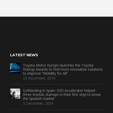
LATEST NEWS
Toyota Motor Europe launches the Toyota
Startup Awards to find most innovative solutions
to improve “Mobility for All”
23 December, 2019
Softlanding in Spain: ISDI Accelerator helped
three Korean startups in their first step to know
the Spanish market
5 December, 2019