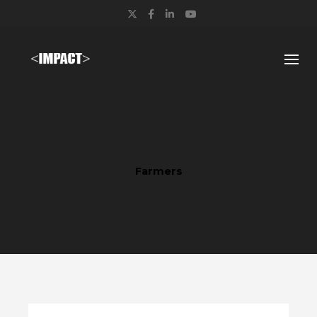
Twitter
Facebook
LinkedIn
YouTube
Farmers