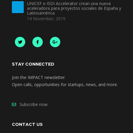
UNICEF e ISDI Accelerator crean una nueva
aceleradora para proyectos sociales de España y
Latinoamérica
14 November, 2019
STAY CONNECTED
Join the IMPACT newsletter.
Open calls, opportunities for startups, news, and more.
Subscribe now
CONTACT US