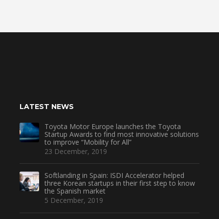
LATEST NEWS
Toyota Motor Europe launches the Toyota
Startup Awards to find most innovative solutions
to improve “Mobility for All”
23 December, 2019
Softlanding in Spain: ISDI Accelerator helped
three Korean startups in their first step to know
the Spanish market
5 December, 2019