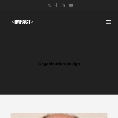
Twitter
Facebook
LinkedIn
YouTube
Organization design