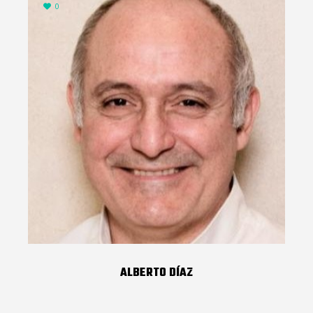
0
ALBERTO DÍAZ