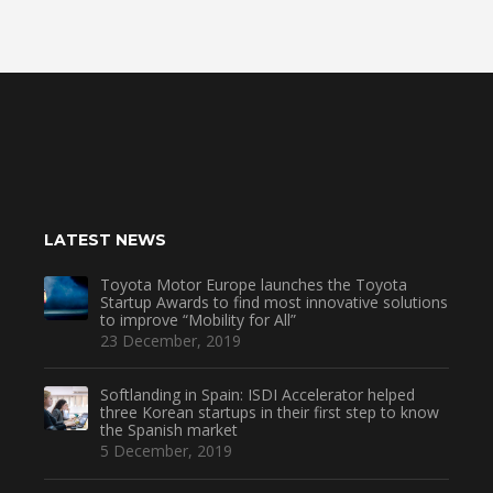
LATEST NEWS
Toyota Motor Europe launches the Toyota
Startup Awards to find most innovative solutions
to improve “Mobility for All”
23 December, 2019
Softlanding in Spain: ISDI Accelerator helped
three Korean startups in their first step to know
the Spanish market
5 December, 2019