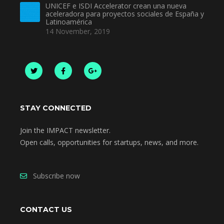
UNICEF e ISDI Accelerator crean una nueva
aceleradora para proyectos sociales de España y
Latinoamérica
14 November, 2019
STAY CONNECTED
Join the IMPACT newsletter.
Open calls, opportunities for startups, news, and more.
Subscribe now
CONTACT US