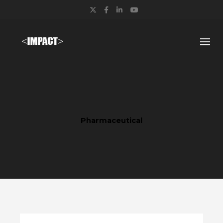
Twitter
Facebook
LinkedIn
YouTube
Pharmaceutical