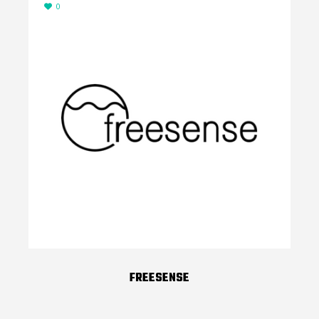
0
FREESENSE