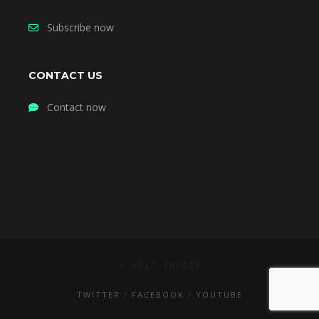
Subscribe now
CONTACT US
Contact now
© 2017 IMPACT
TWITTER
FACEBOOK
YOUTUBE