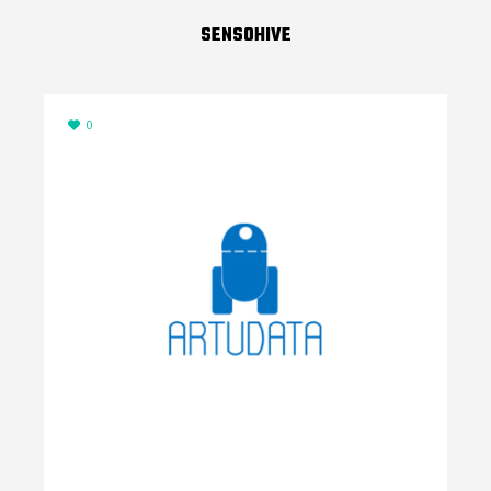
SENSOHIVE
0