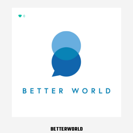
0
BETTERWORLD