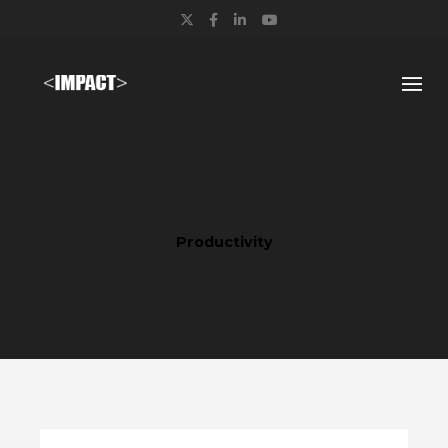
Twitter
Facebook
LinkedIn
YouTube
Productivity