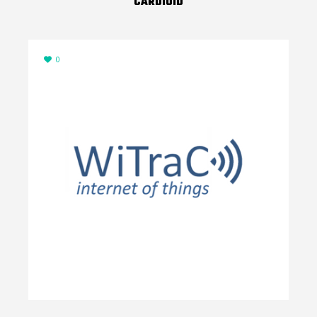
CARDIOID
0