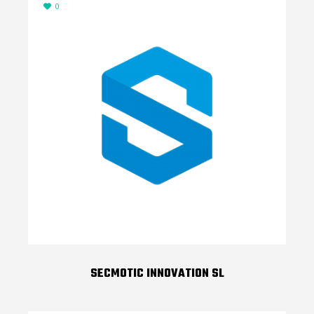
0
SECMOTIC INNOVATION SL