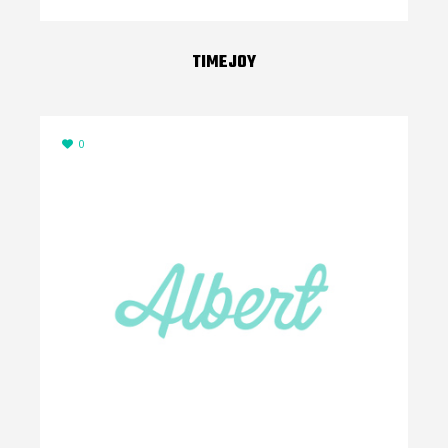
TIMEJOY
0