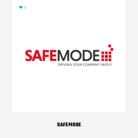
0
SAFEMODE