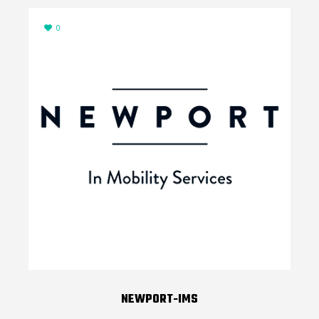
0
NEWPORT-IMS