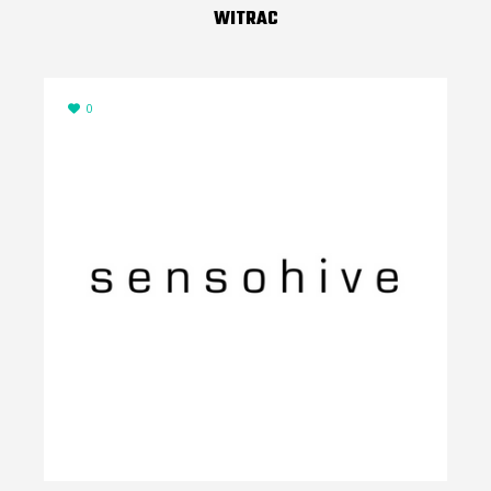
WITRAC
0