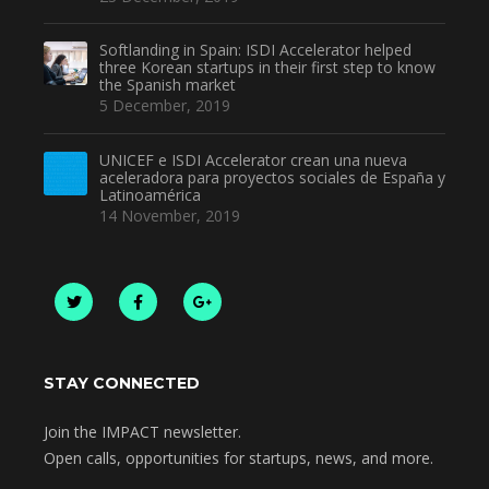
Softlanding in Spain: ISDI Accelerator helped
three Korean startups in their first step to know
the Spanish market
5 December, 2019
UNICEF e ISDI Accelerator crean una nueva
aceleradora para proyectos sociales de España y
Latinoamérica
14 November, 2019
STAY CONNECTED
Join the IMPACT newsletter.
Open calls, opportunities for startups, news, and more.