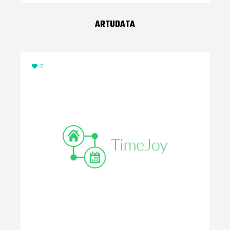
ARTUDATA
0