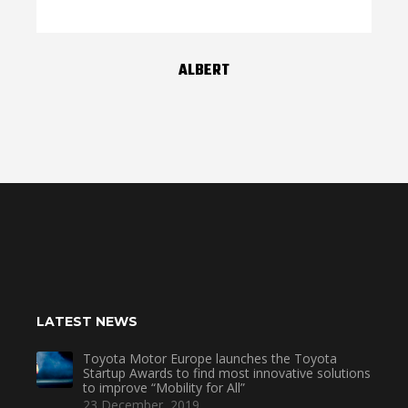
ALBERT
LATEST NEWS
Toyota Motor Europe launches the Toyota
Startup Awards to find most innovative solutions
to improve “Mobility for All”
23 December, 2019