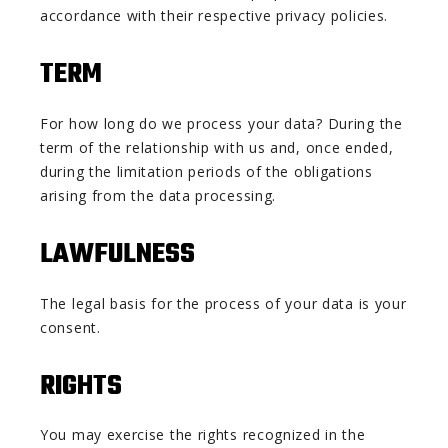
accordance with their respective privacy policies.
TERM
For how long do we process your data? During the
term of the relationship with us and, once ended,
during the limitation periods of the obligations
arising from the data processing.
LAWFULNESS
The legal basis for the process of your data is your
consent.
RIGHTS
You may exercise the rights recognized in the