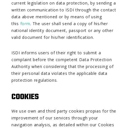
current legislation on data protection, by sending a
written communication to ISDI through the contact
data above mentioned or by means of using
this
form
. The user shall send a copy of his/her
national identity document, passport or any other
valid document for his/her identification.
ISDI informs users of their right to submit a
complaint before the competent Data Protection
Authority when considering that the processing of
their personal data violates the applicable data
protection regulations.
COOKIES
We use own and third party cookies propias for the
improvement of our services through your
navigation analysis, as detailed within our Cookies