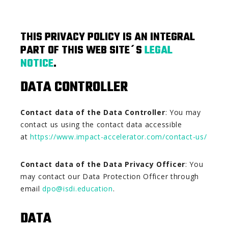
THIS PRIVACY POLICY IS AN INTEGRAL
PART OF THIS WEB SITE´S
LEGAL
NOTICE
.
DATA CONTROLLER
Contact data of the Data Controller
: You may
contact us using the contact data accessible
at
https://www.impact-accelerator.com/contact-us/
Contact data of the Data Privacy Officer
: You
may contact our Data Protection Officer through
email
dpo@isdi.education
.
DATA