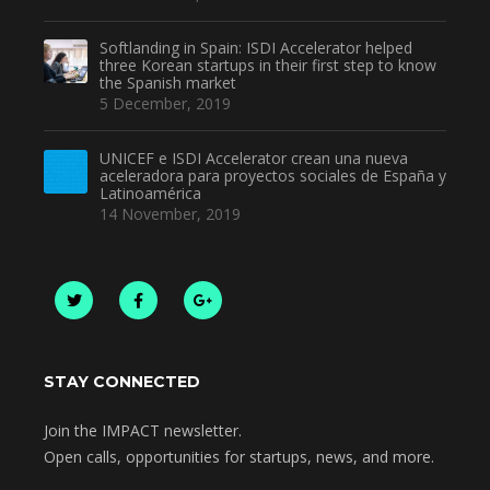
Softlanding in Spain: ISDI Accelerator helped
three Korean startups in their first step to know
the Spanish market
5 December, 2019
UNICEF e ISDI Accelerator crean una nueva
aceleradora para proyectos sociales de España y
Latinoamérica
14 November, 2019
STAY CONNECTED
Join the IMPACT newsletter.
Open calls, opportunities for startups, news, and more.