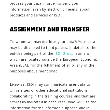
process your data in order to send you
information, even by electronic means, about
products and services of ISDI.
ASSIGNMENT AND TRANSFER
To whom we may disclose your data?: Your data
may be disclosed to third parties. In detail, to the
entities being part of the
ISDI Group
, some of
which are located outside the European Economic
Area (EEA), for the fulfilment of all or any of the
purposes above mentioned.
Likewise, ISDI may communicate user data to
Universities or other educational institutions
collaborating in the training courses and that are
expressly indicated in each case, who will use the
information for the informed purposes and in