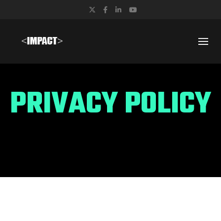
Twitter
Facebook
LinkedIn
YouTube
PRIVACY POLICY