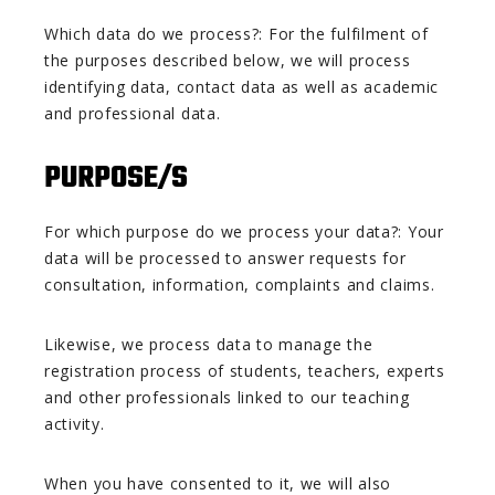
Which data do we process?: For the fulfilment of
the purposes described below, we will process
identifying data, contact data as well as academic
and professional data.
PURPOSE/S
For which purpose do we process your data?: Your
data will be processed to answer requests for
consultation, information, complaints and claims.
Likewise, we process data to manage the
registration process of students, teachers, experts
and other professionals linked to our teaching
activity.
When you have consented to it, we will also