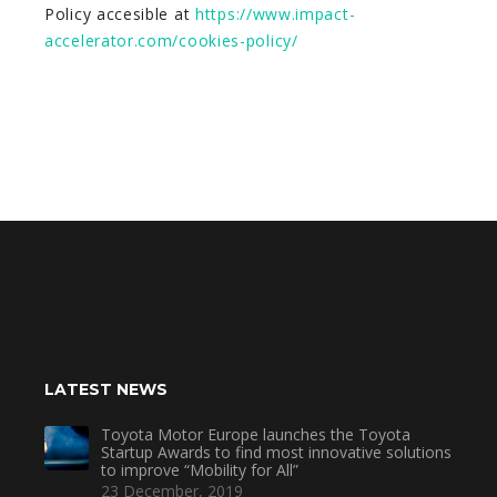
Policy accesible at
https://www.impact-
accelerator.com/cookies-policy/
LATEST NEWS
Toyota Motor Europe launches the Toyota
Startup Awards to find most innovative solutions
to improve “Mobility for All”
23 December, 2019