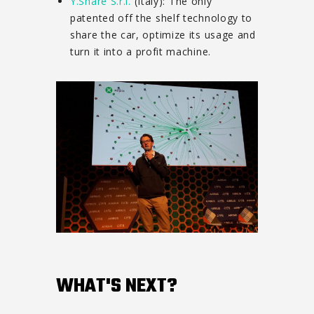
Y.Share S.r.l.
(Italy): The only
patented off the shelf technology to
share the car, optimize its usage and
turn it into a profit machine.
WHAT'S NEXT?