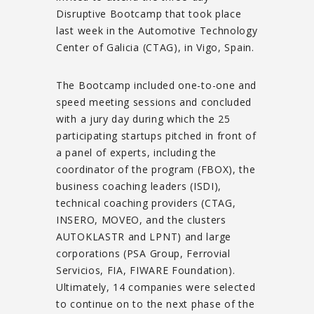
Disruptive Bootcamp that took place
last week in the Automotive Technology
Center of Galicia (CTAG), in Vigo, Spain.
The Bootcamp included one-to-one and
speed meeting sessions and concluded
with a jury day during which the 25
participating startups pitched in front of
a panel of experts, including the
coordinator of the program (FBOX), the
business coaching leaders (ISDI),
technical coaching providers (CTAG,
INSERO, MOVEO, and the clusters
AUTOKLASTR and LPNT) and large
corporations (PSA Group, Ferrovial
Servicios, FIA, FIWARE Foundation).
Ultimately, 14 companies were selected
to continue on to the next phase of the