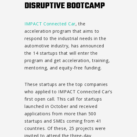
DISRUPTIVE BOOTCAMP
IMPACT Connected Car
, the
acceleration program that aims to
respond to the industrial needs in the
automotive industry, has announced
the 14 startups that will enter the
program and get acceleration, training,
mentoring, and equity-free funding.
These startups are the top companies
who applied to IMPACT Connected Car’s
first open call. This call for startups
launched in October and received
applications from more than 500
startups and SMEs coming from 41
countries. Of these, 25 projects were
invited to attend the three-day