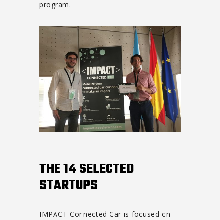
program.
THE 14 SELECTED
STARTUPS
IMPACT Connected Car is focused on