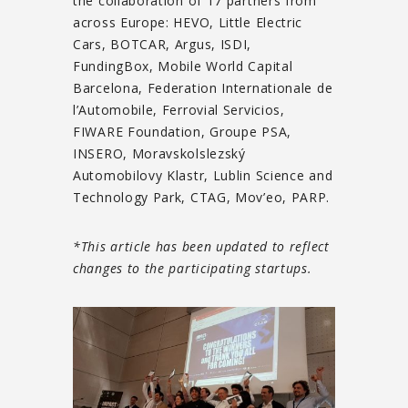
the collaboration of 17 partners from
across Europe: HEVO, Little Electric
Cars, BOTCAR, Argus, ISDI,
FundingBox, Mobile World Capital
Barcelona, Federation Internationale de
l’Automobile, Ferrovial Servicios,
FIWARE Foundation, Groupe PSA,
INSERO, Moravskolslezský
Automobilovy Klastr, Lublin Science and
Technology Park, CTAG, Mov’eo, PARP.
*This article has been updated to reflect
changes to the participating startups.