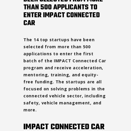
THAN 500 APPLICANTS TO
ENTER IMPACT CONNECTED
CAR
The 14 top startups have been
selected from more than 500
applications to enter the first
batch of the IMPACT Connected Car
program and receive acceleration,
mentoring, training, and equity-
free funding. The startups are all
focused on solving problems in the
connected vehicle sector, including
safety, vehicle management, and
more.
IMPACT CONNECTED CAR