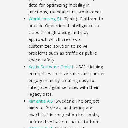
data for optimizing mobility in
junctions, roundabouts, work zones.
Worldsensing SL
(Spain): Platform to
provide Operational Intelligence to
cities through a plug and play
approach which creates a
customized solution to solve
problems such as traffic or public
space safety.
Xapix Software GmbH
(USA): Helping
enterprises to drive sales and partner
engagement by creating easy-to-
integrate digital services with their
legacy data
Ximantis AB
(Sweden): The project
aims to forecast and anticipate,
exact traffic congestion hot spots,
before they have a chance to form.