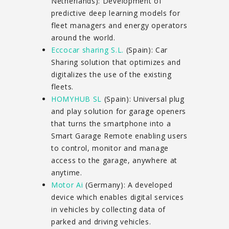
Netherlands): Development of
predictive deep learning models for
fleet managers and energy operators
around the world.
Eccocar sharing S.L.
(Spain): Car
Sharing solution that optimizes and
digitalizes the use of the existing
fleets.
HOMYHUB SL
(Spain): Universal plug
and play solution for garage openers
that turns the smartphone into a
Smart Garage Remote enabling users
to control, monitor and manage
access to the garage, anywhere at
anytime.
Motor Ai
(Germany): A developed
device which enables digital services
in vehicles by collecting data of
parked and driving vehicles.