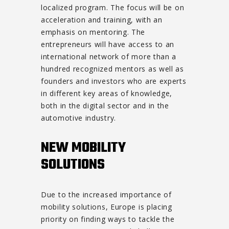
localized program. The focus will be on
acceleration and training, with an
emphasis on mentoring. The
entrepreneurs will have access to an
international network of more than a
hundred recognized mentors as well as
founders and investors who are experts
in different key areas of knowledge,
both in the digital sector and in the
automotive industry.
NEW MOBILITY
SOLUTIONS
Due to the increased importance of
mobility solutions, Europe is placing
priority on finding ways to tackle the