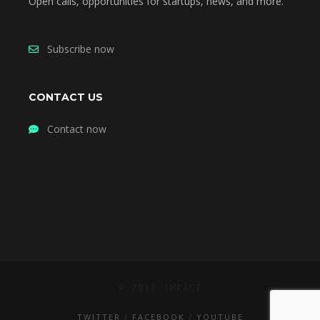
Open calls, opportunities for startups, news, and more.
Subscribe now
CONTACT US
Contact now
© 2017 IMPACT
TWITTER
FACEBOOK
YOUTUBE