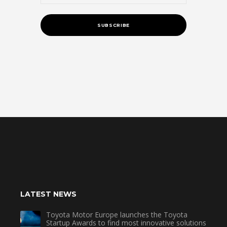
LATEST NEWS
Toyota Motor Europe launches the Toyota
Startup Awards to find most innovative solutions