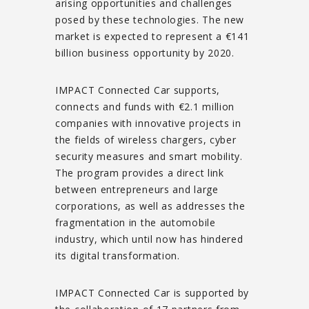
arising opportunities and challenges
posed by these technologies. The new
market is expected to represent a €141
billion business opportunity by 2020.
IMPACT Connected Car supports,
connects and funds with €2.1 million
companies with innovative projects in
the fields of wireless chargers, cyber
security measures and smart mobility.
The program provides a direct link
between entrepreneurs and large
corporations, as well as addresses the
fragmentation in the automobile
industry, which until now has hindered
its digital transformation.
IMPACT Connected Car is supported by