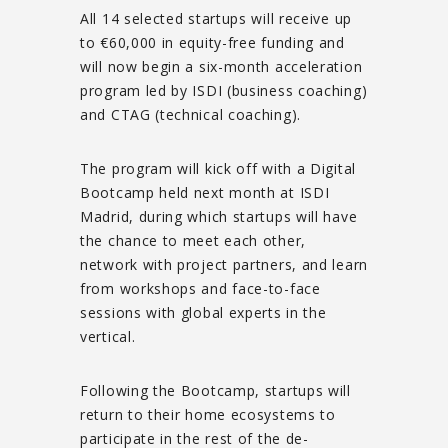
All 14 selected startups will receive up
to €60,000 in equity-free funding and
will now begin a six-month acceleration
program led by ISDI (business coaching)
and CTAG (technical coaching).
The program will kick off with a Digital
Bootcamp held next month at ISDI
Madrid, during which startups will have
the chance to meet each other,
network with project partners, and learn
from workshops and face-to-face
sessions with global experts in the
vertical.
Following the Bootcamp, startups will
return to their home ecosystems to
participate in the rest of the de-