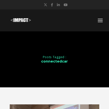
Twitter
Facebook
LinkedIn
YouTube
Posts Tagged :
connectedcar