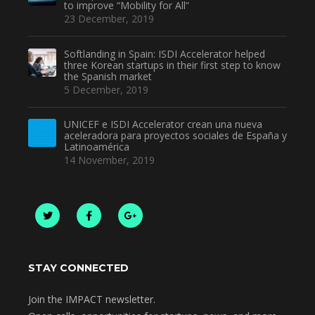
to improve “Mobility for All”
23 December, 2019
Softlanding in Spain: ISDI Accelerator helped
three Korean startups in their first step to know
the Spanish market
5 December, 2019
UNICEF e ISDI Accelerator crean una nueva
aceleradora para proyectos sociales de España y
Latinoamérica
14 November, 2019
STAY CONNECTED
Join the IMPACT newsletter.