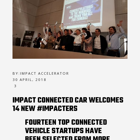
BY:
IMPACT ACCELERATOR
30 APRIL, 2018
3
IMPACT CONNECTED CAR WELCOMES
14 NEW #IMPACTERS
FOURTEEN TOP CONNECTED
VEHICLE STARTUPS HAVE
BEEN SELECTED FROM MORE