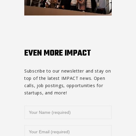
EVEN MORE IMPACT
Subscribe to our newsletter and stay on
top of the latest IMPACT news. Open
calls, job postings, opportunities for
startups, and more!