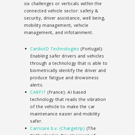
six challenges or verticals within the
connected vehicle sector: safety &
security, driver assistance, well being,
mobility management, vehicle
management, and infotainment.
CardioID Technologies
(Portugal):
Enabling safer drivers and vehicles
through a technology that is able to
biometrically identify the driver and
produce fatigue and drowsiness
alerts.
CARFIT
(France): AI based
technology that reads the vibration
of the vehicle to make the car
maintenance easier and mobility
safer.
Carricare b.v. (Chargetrip)
(The