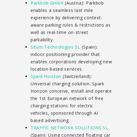
Parkbob GmbH
(Austria): Parkbob
enables a seamless last mile
experience by delivering context-
aware parking rules & restrictions as
well as real-time on-street
parkability.
Situm Technologies SL
(Spain):
indoor positioning provider that
enables corporations developing new
location-based services.
Spark Horizon
(Switzerland):
Universal charging solution. Spark
Horizon conceive, install and operate
the 1st European network of free
charging stations for electric
vehicles, sponsored through AI
based advertising.
TRAFFIC NETWORK SOLUTIONS SL
(Spain): Using connected floating car