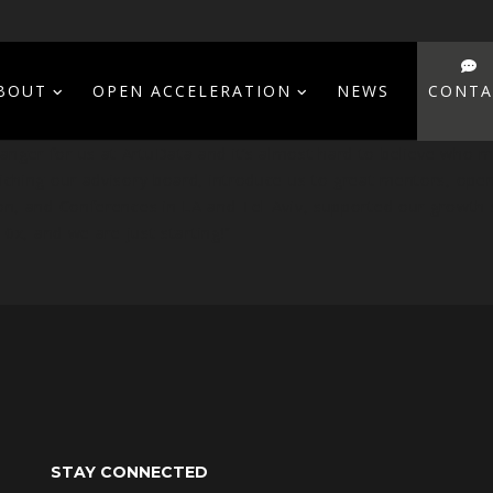
BOUT
OPEN ACCELERATION
NEWS
CONTA
ger for us at ArtuData and it’s almost hard to believe who 
hing our advisory board, introduce us to great mentors, open 
on, and Conferences in LA and Tel-Aviv, supported our growth
0x, and we are just starting!”
STAY CONNECTED