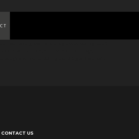
CT
much we have grown and progressed during just 6
doors with clients, set investor meetings,
 strategy and more. During the program we have
CONTACT US