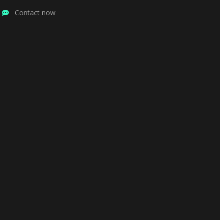
Contact now