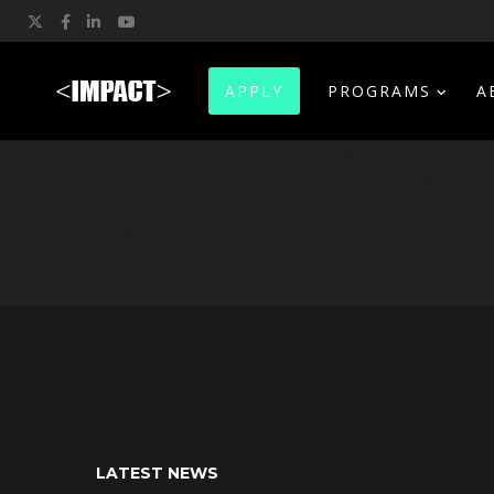
Twitter
Facebook
LinkedIn
YouTube
APPLY
PROGRAMS
A
“The IMPACT Growth program was a real game chan
months. IMPACT contributed in so many ways: enric
sponsored delegations in San-Francisco and Lond
grown our team 4x, our revenues 8x, our pipeline 1
Tal Zohar, ArtuData,
#IMPACTGrowth
LATEST NEWS