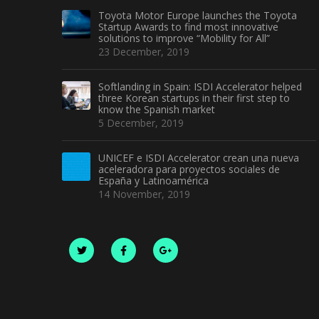
Toyota Motor Europe launches the Toyota
Startup Awards to find most innovative
solutions to improve “Mobility for All”
23 December, 2019
Softlanding in Spain: ISDI Accelerator helped
three Korean startups in their first step to
know the Spanish market
5 December, 2019
UNICEF e ISDI Accelerator crean una nueva
aceleradora para proyectos sociales de
España y Latinoamérica
14 November, 2019