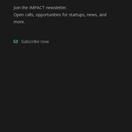
Join the IMPACT newsletter.
Open calls, opportunities for startups, news, and
more.
Subscribe now