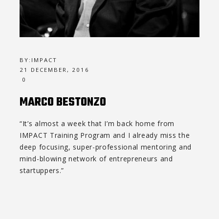
BY:
IMPACT
21 DECEMBER, 2016
0
MARCO BESTONZO
“It’s almost a week that I’m back home from
IMPACT Training Program and I already miss the
deep focusing, super-professional mentoring and
mind-blowing network of entrepreneurs and
startuppers.”