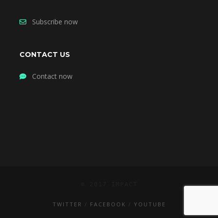
Subscribe now
CONTACT US
Contact now
© 2017 IMPACT
TWITTER
FACEBOOK
YOUTUBE