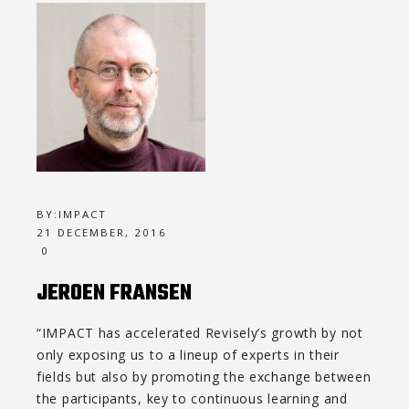
BY:
IMPACT
21 DECEMBER, 2016
0
JEROEN FRANSEN
“IMPACT has accelerated Revisely’s growth by not
only exposing us to a lineup of experts in their
fields but also by promoting the exchange between
the participants, key to continuous learning and