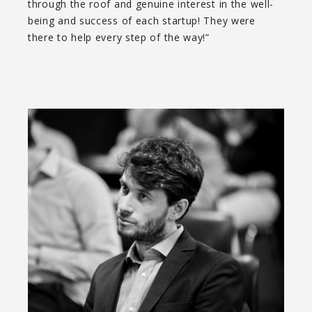
through the roof and genuine interest in the well-
being and success of each startup! They were
there to help every step of the way!”