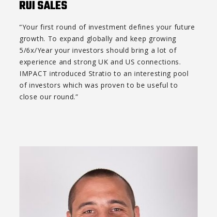
RUI SALES
“Your first round of investment defines your future
growth. To expand globally and keep growing
5/6x/Year your investors should bring a lot of
experience and strong UK and US connections.
IMPACT introduced Stratio to an interesting pool
of investors which was proven to be useful to
close our round.”