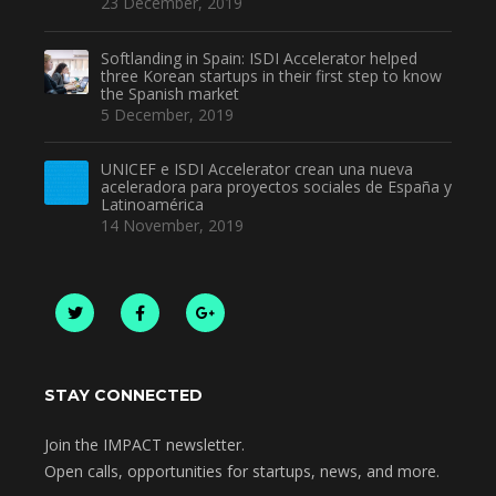
23 December, 2019
Softlanding in Spain: ISDI Accelerator helped
three Korean startups in their first step to know
the Spanish market
5 December, 2019
UNICEF e ISDI Accelerator crean una nueva
aceleradora para proyectos sociales de España y
Latinoamérica
14 November, 2019
STAY CONNECTED
Join the IMPACT newsletter.
Open calls, opportunities for startups, news, and more.