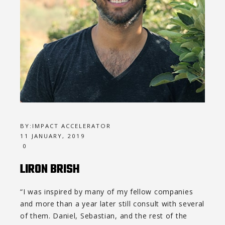
BY:
IMPACT ACCELERATOR
11 JANUARY, 2019
0
LIRON BRISH
“I was inspired by many of my fellow companies
and more than a year later still consult with several
of them. Daniel, Sebastian, and the rest of the