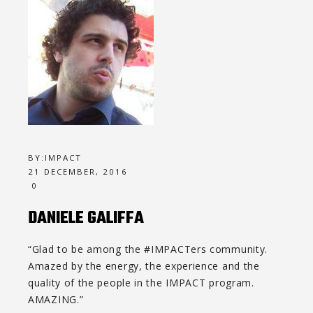
BY:
IMPACT
21 DECEMBER, 2016
0
DANIELE GALIFFA
“Glad to be among the #IMPACTers community.
Amazed by the energy, the experience and the
quality of the people in the IMPACT program.
AMAZING.”