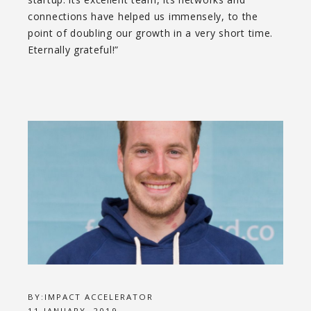
connections have helped us immensely, to the
point of doubling our growth in a very short time.
Eternally grateful!”
BY:
IMPACT ACCELERATOR
11 JANUARY, 2019