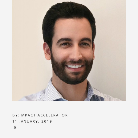
BY:
IMPACT ACCELERATOR
11 JANUARY, 2019
0