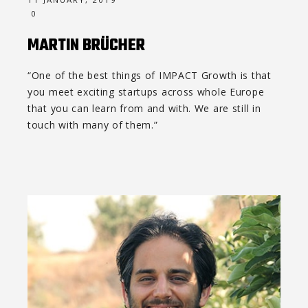
0
MARTIN BRÜCHER
“One of the best things of IMPACT Growth is that
you meet exciting startups across whole Europe
that you can learn from and with. We are still in
touch with many of them.”