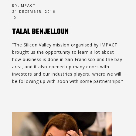
BY:
IMPACT
21 DECEMBER, 2016
0
TALAL BENJELLOUN
“The Silicon Valley mission organised by IMPACT
brought us the opportunity to learn a lot about
how business is done in San Francisco and the bay
area, and it also opened up many doors with
investors and our industries players, where we will
be following up with soon with some partnerships.”