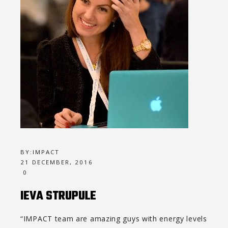
BY:
IMPACT
21 DECEMBER, 2016
0
IEVA STRUPULE
“IMPACT team are amazing guys with energy levels