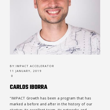
BY:
IMPACT ACCELERATOR
11 JANUARY, 2019
0
CARLOS IBORRA
“IMPACT Growth has been a program that has
marked a before and after in the history of our
startup: its excellent team, its networks and