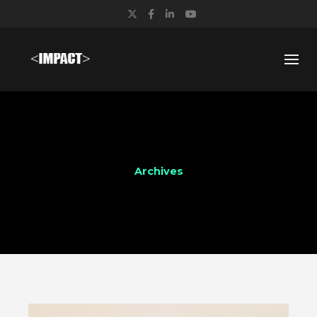
Twitter
Facebook
LinkedIn
YouTube
Archives