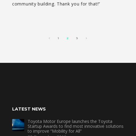
community building. Thank you for that!”
1
2
3
LATEST NEWS
Toyota Motor Europe launches the Toyota
Startup Awards to find most innovative solutions
to improve “Mobility for All”