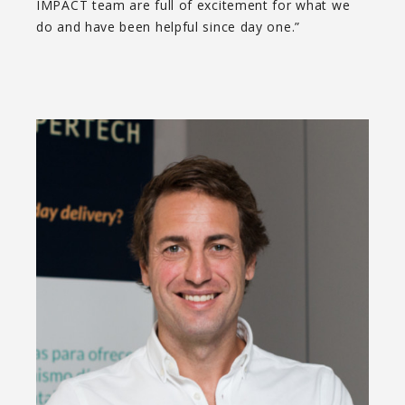
IMPACT team are full of excitement for what we
do and have been helpful since day one.”