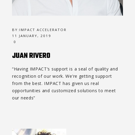
BY:
IMPACT ACCELERATOR
11 JANUARY, 2019
0
JUAN RIVERO
“Having IMPACT’s support is a seal of quality and
recognition of our work. We’re getting support
from the best. IMPACT has given us real
opportunities and customized solutions to meet
our needs”