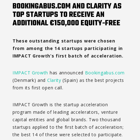
BOOKINGABUS.COM AND CLARITY AS
TOP STARTUPS TO RECEIVE AN
ADDITIONAL €150,000 EQUITY-FREE
These outstanding startups were chosen
from among the 14 startups participating in
IMPACT Growth’s first batch of acceleration.
IMPACT Growth
has announced
Bookingabus.com
(Denmark) and
Clarity
(Spain) as the best projects
from its first open call.
IMPACT Growth is the startup acceleration
program made of leading accelerators, venture
capital entities and global brands. Two thousand
startups applied to the first batch of acceleration;
the best 14 of these were selected to participate.