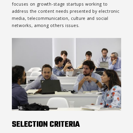
focuses on growth-stage startups working to
address the content needs presented by electronic
media, telecommunication, culture and social
networks, among others issues.
SELECTION CRITERIA