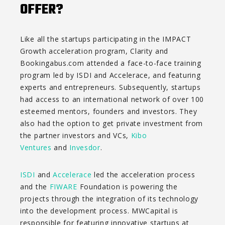
OFFER?
Like all the startups participating in the IMPACT
Growth acceleration program, Clarity and
Bookingabus.com attended a face-to-face training
program led by ISDI and Accelerace, and featuring
experts and entrepreneurs. Subsequently, startups
had access to an international network of over 100
esteemed mentors, founders and investors. They
also had the option to get private investment from
the partner investors and VCs,
Kibo
Ventures
and
Invesdor
.
ISDI
and
Accelerace
led the acceleration process
and the
FIWARE
Foundation is powering the
projects through the integration of its technology
into the development process. MWCapital is
responsible for featuring innovative startups at