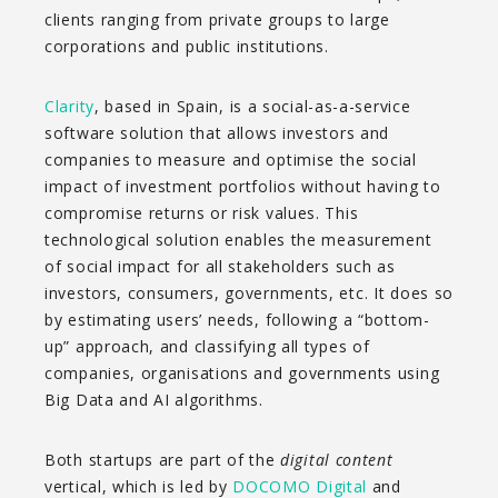
clients ranging from private groups to large
corporations and public institutions.
Clarity
, based in Spain, is a social-as-a-service
software solution that allows investors and
companies to measure and optimise the social
impact of investment portfolios without having to
compromise returns or risk values. This
technological solution enables the measurement
of social impact for all stakeholders such as
investors, consumers, governments, etc. It does so
by estimating users’ needs, following a “bottom-
up” approach, and classifying all types of
companies, organisations and governments using
Big Data and AI algorithms.
Both startups are part of the
digital content
vertical, which is led by
DOCOMO Digital
and