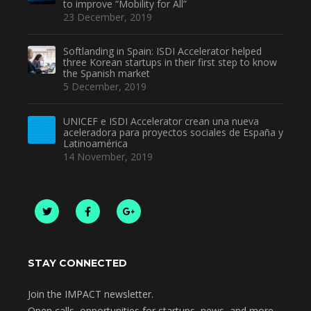
to improve “Mobility for All”
23 December, 2019
Softlanding in Spain: ISDI Accelerator helped
three Korean startups in their first step to know
the Spanish market
5 December, 2019
UNICEF e ISDI Accelerator crean una nueva
aceleradora para proyectos sociales de España y
Latinoamérica
14 November, 2019
STAY CONNECTED
Join the IMPACT newsletter.
Open calls, opportunities for startups, news, and more.