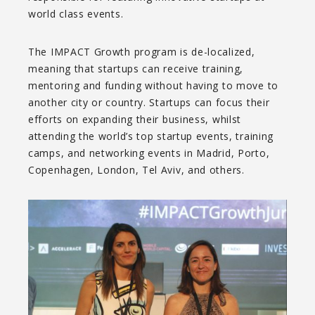
world class events.
The IMPACT Growth program is de-localized,
meaning that startups can receive training,
mentoring and funding without having to move to
another city or country. Startups can focus their
efforts on expanding their business, whilst
attending the world’s top startup events, training
camps, and networking events in Madrid, Porto,
Copenhagen, London, Tel Aviv, and others.