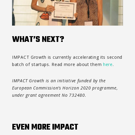
WHAT’S NEXT?
IMPACT Growth is currently accelerating its second
batch of startups. Read more about them
here
.
IMPACT Growth is an initiative funded by the
European Commission’s Horizon 2020 programme,
under grant agreement No 732480.
EVEN MORE IMPACT