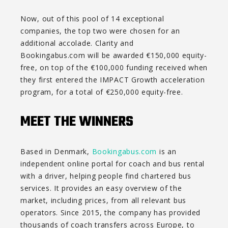
Now, out of this pool of 14 exceptional
companies, the top two were chosen for an
additional accolade. Clarity and
Bookingabus.com will be awarded €150,000 equity-
free, on top of the €100,000 funding received when
they first entered the IMPACT Growth acceleration
program, for a total of €250,000 equity-free.
MEET THE WINNERS
Based in Denmark,
Bookingabus.com
is an
independent online portal for coach and bus rental
with a driver, helping people find chartered bus
services. It provides an easy overview of the
market, including prices, from all relevant bus
operators. Since 2015, the company has provided
thousands of coach transfers across Europe, to