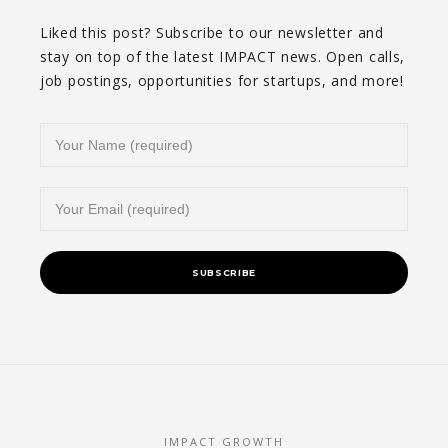
Liked this post? Subscribe to our newsletter and
stay on top of the latest IMPACT news. Open calls,
job postings, opportunities for startups, and more!
IMPACT GROWTH