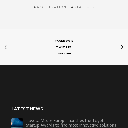
ACCELERATION
STARTUPS
FACEBOOK
TWITTER
LINKEDIN
LATEST NEWS
Toyota Motor Europe launches the Toyota
Startup Awards to find most innovative solutions