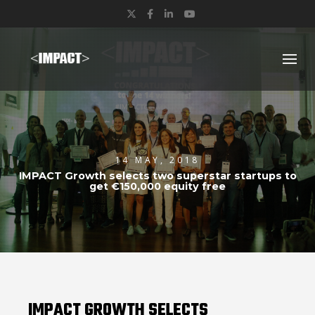
Twitter
Facebook
LinkedIn
YouTube
14 MAY, 2018
IMPACT Growth selects two superstar startups to
get €150,000 equity free
IMPACT GROWTH SELECTS