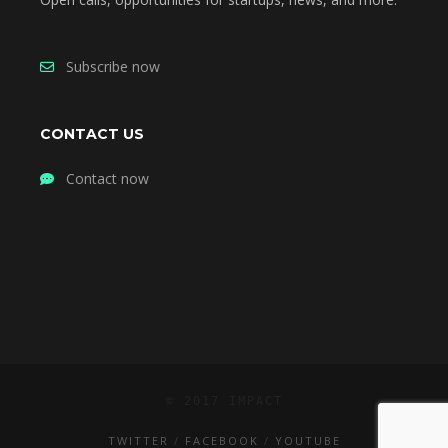
Subscribe now
CONTACT US
Contact now
© 2017 IMPACT
TWITTER
FACEBOOK
YOUTUBE