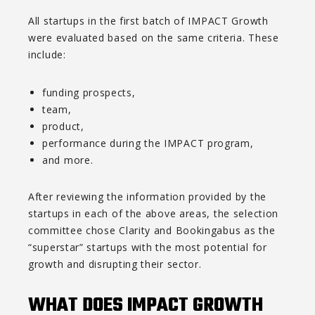
All startups in the first batch of IMPACT Growth
were evaluated based on the same criteria. These
include:
funding prospects,
team,
product,
performance during the IMPACT program,
and more.
After reviewing the information provided by the
startups in each of the above areas, the selection
committee chose Clarity and Bookingabus as the
“superstar” startups with the most potential for
growth and disrupting their sector.
WHAT DOES IMPACT GROWTH