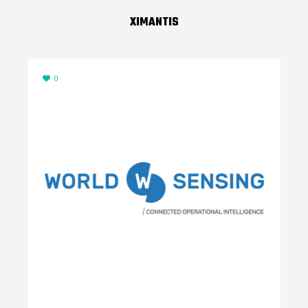
XIMANTIS
0