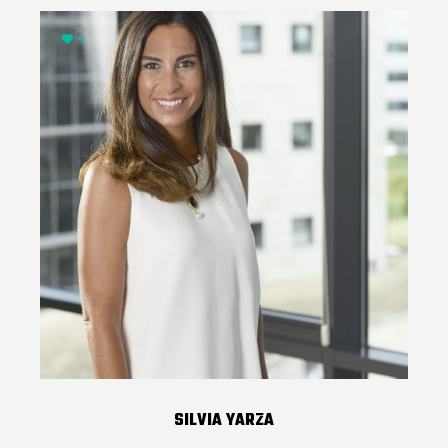
0
SILVIA YARZA