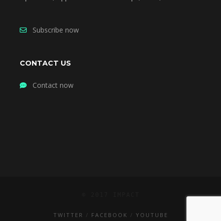
Subscribe now
CONTACT US
Contact now
© 2017 IMPACT
TWITTER
FACEBOOK
YOUTUBE