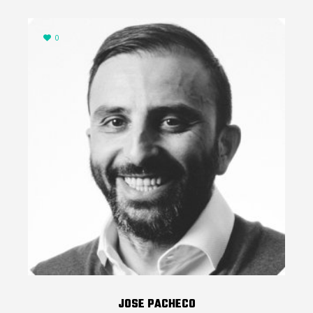
0
JOSE PACHECO