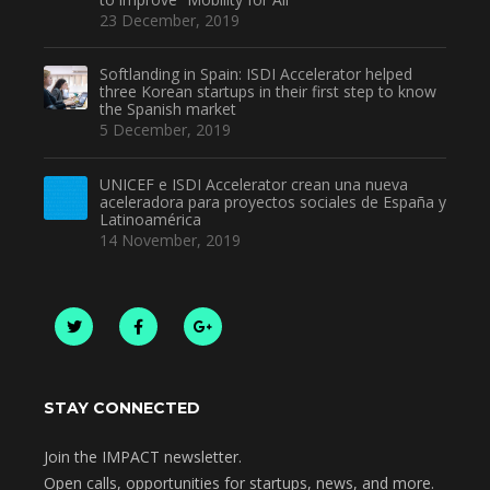
23 December, 2019
Softlanding in Spain: ISDI Accelerator helped
three Korean startups in their first step to know
the Spanish market
5 December, 2019
UNICEF e ISDI Accelerator crean una nueva
aceleradora para proyectos sociales de España y
Latinoamérica
14 November, 2019
STAY CONNECTED
Join the IMPACT newsletter.
Open calls, opportunities for startups, news, and more.