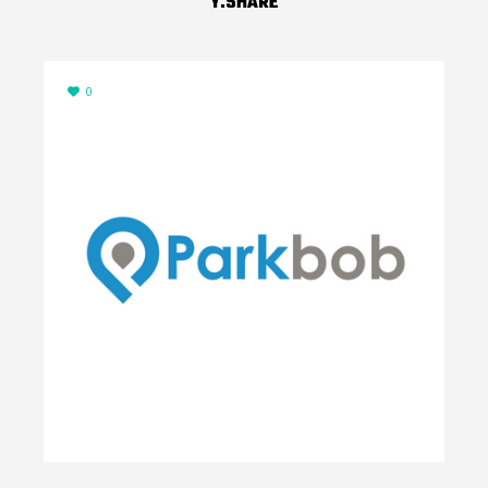
Y.SHARE
0