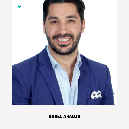
0
ANGEL ARAUJO