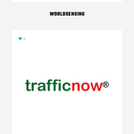
WORLDSENSING
0