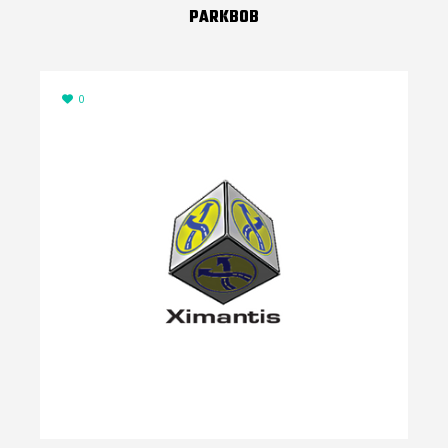
PARKBOB
0