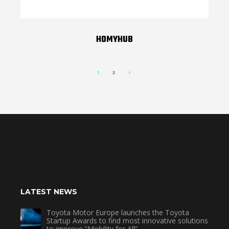
HOMYHUB
1
2
LATEST NEWS
Toyota Motor Europe launches the Toyota
Startup Awards to find most innovative solutions
to improve “Mobility for All”