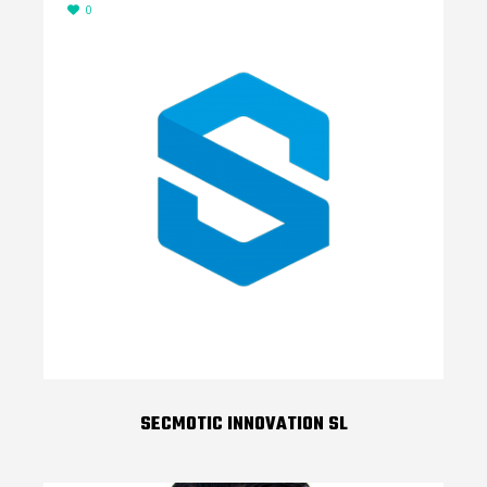
0
SECMOTIC INNOVATION SL