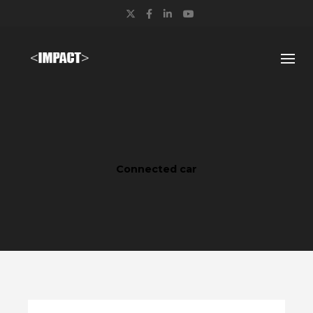
Twitter
Facebook
LinkedIn
YouTube
Connected car