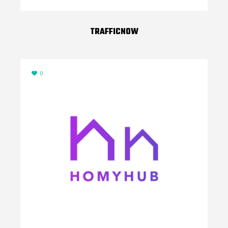
TRAFFICNOW
0