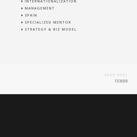
INTERNATIONALIZATION
MANAGEMENT
SPAIN
SPECIALIZED MENTOR
STRATEGY & BIZ MODEL
READ NEXT
TENDO