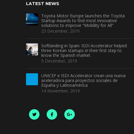
LATEST NEWS
Toyota Motor Europe launches the Toyota
Startup Awards to find most innovative
solutions to improve “Mobility for All”
23 December, 2019
Softlanding in Spain: ISDI Accelerator helped
three Korean startups in their first step to
know the Spanish market
5 December, 2019
UNICEF e ISDI Accelerator crean una nueva
aceleradora para proyectos sociales de
España y Latinoamérica
14 November, 2019