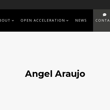
BOUT
OPEN ACCELERATION
NEWS
CONTA
Angel Araujo