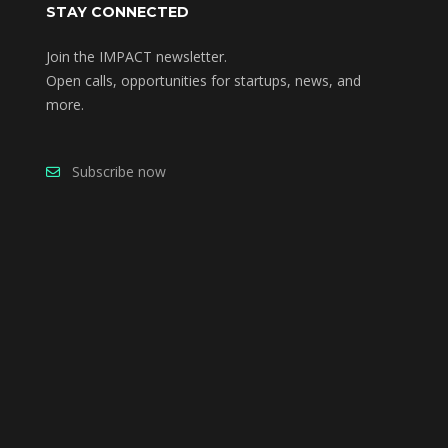
STAY CONNECTED
Join the IMPACT newsletter.
Open calls, opportunities for startups, news, and
more.
Subscribe now