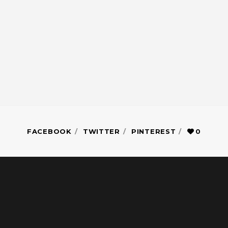
FACEBOOK
TWITTER
PINTEREST
0