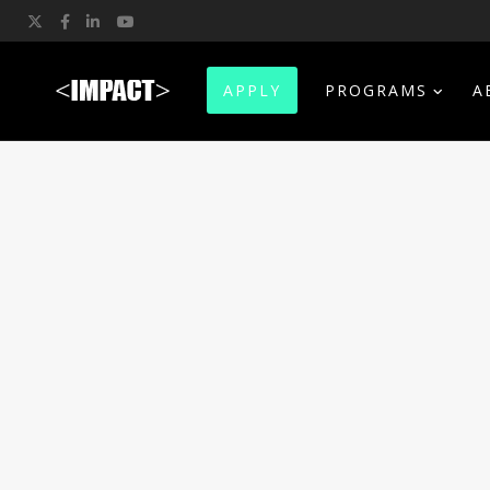
Twitter
Facebook
LinkedIn
YouTube
APPLY
PROGRAMS
A