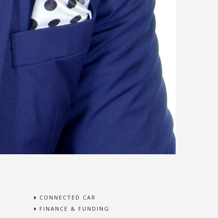
CONNECTED CAR
FINANCE & FUNDING