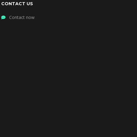
CONTACT US
Contact now