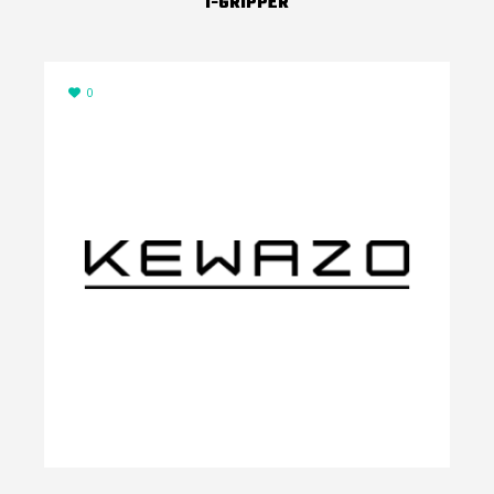
I-GRIPPER
0