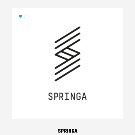
0
SPRINGA