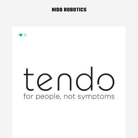
NIDO ROBOTICS
0