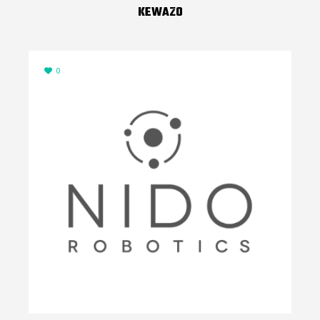
KEWAZO
0