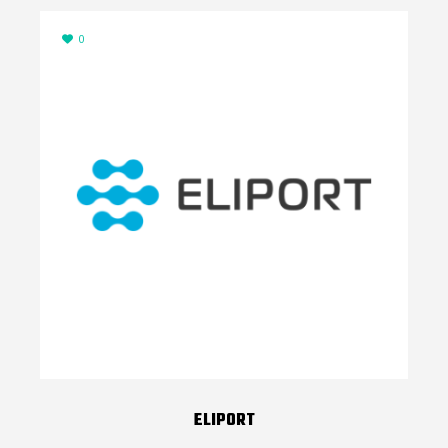
0
ELIPORT