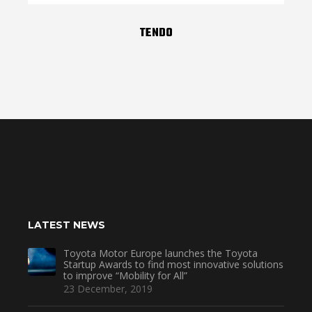
TENDO
LATEST NEWS
Toyota Motor Europe launches the Toyota
Startup Awards to find most innovative solutions
to improve “Mobility for All”
23 December, 2019