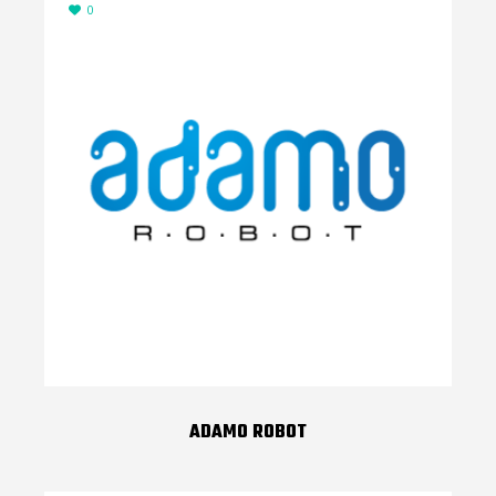
0
ADAMO ROBOT