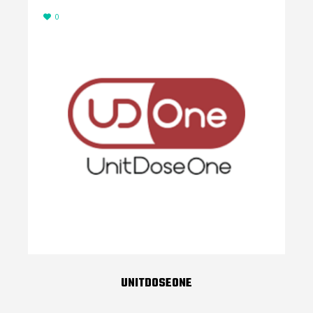
0
UNITDOSEONE