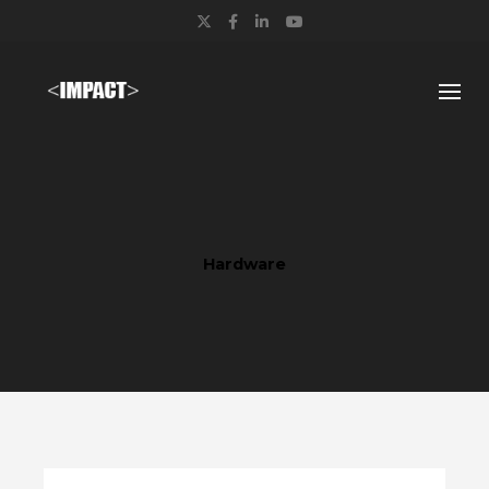
Twitter
Facebook
LinkedIn
YouTube
Hardware