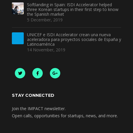
Softlanding in Spain: ISDI Accelerator helped
three Korean startups in their first step to know
the Spanish market
5 December, 2019
UNICEF e ISDI Accelerator crean una nueva
aceleradora para proyectos sociales de España y
Latinoamérica
14 November, 2019
STAY CONNECTED
Join the IMPACT newsletter.
Open calls, opportunities for startups, news, and more.