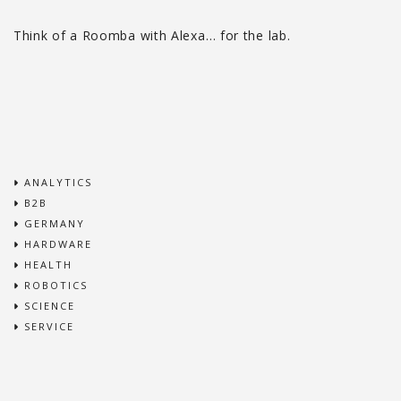
Think of a Roomba with Alexa… for the lab.
ANALYTICS
B2B
GERMANY
HARDWARE
HEALTH
ROBOTICS
SCIENCE
SERVICE