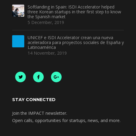
Softlanding in Spain: ISDI Accelerator helped
three Korean startups in their first step to know
the Spanish market
5 December, 2019
UNICEF e ISDI Accelerator crean una nueva
aceleradora para proyectos sociales de España y
Latinoamérica
14 November, 2019
STAY CONNECTED
Join the IMPACT newsletter.
Open calls, opportunities for startups, news, and more.