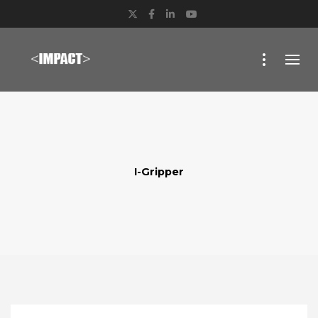
Twitter
Facebook
LinkedIn
YouTube
I-Gripper