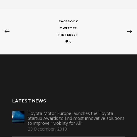
FACEBOOK
TWITTER
PINTEREST
0
LATEST NEWS
Toyota Motor Europe launches the Toyota
Startup Awards to find most innovative solutions
to improve “Mobility for All”
23 December, 2019