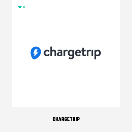
0
CHARGETRIP