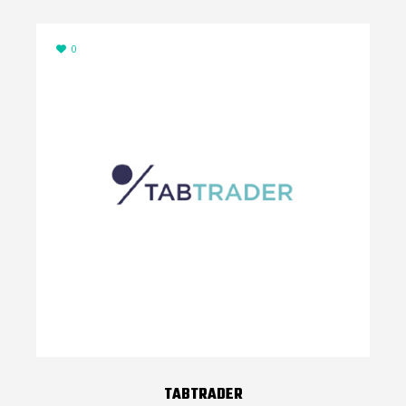
0
TABTRADER