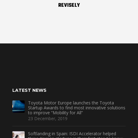
REVISELY
LATEST NEWS
Toyota Motor Europe launches the Toyota
Startup Awards to find most innovative solutions
to improve “Mobility for All”
23 December, 2019
Softlanding in Spain: ISDI Accelerator helped