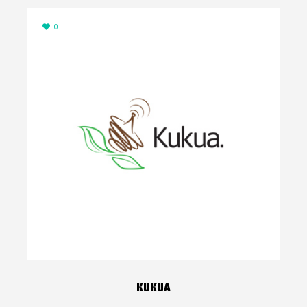
0
KUKUA