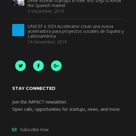
three Korean startups in their first step to know
the Spanish market
5 December, 2019
UNICEF e ISDI Accelerator crean una nueva
aceleradora para proyectos sociales de España y
Latinoamérica
14 November, 2019
STAY CONNECTED
Join the IMPACT newsletter.
Open calls, opportunities for startups, news, and more.
Subscribe now