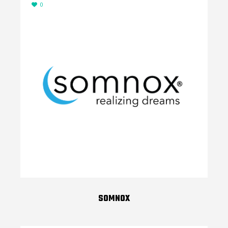
0
SOMNOX