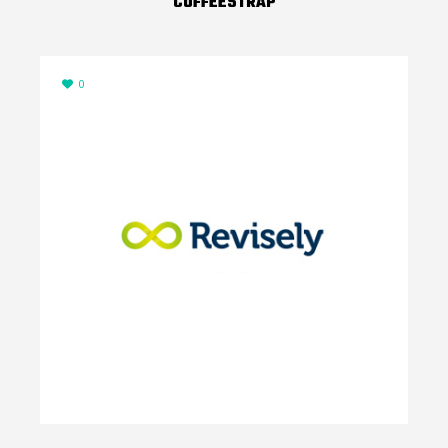
COFFEESTRAP
0