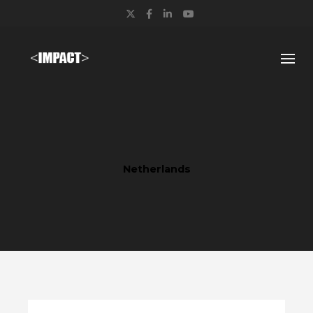
Twitter
Facebook
LinkedIn
YouTube
Netherlands