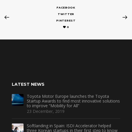
FACEBOOK
TWITTER
PINTEREST
0
LATEST NEWS
Toyota Motor Europe launches the Toyota
Startup Awards to find most innovative solutions
to improve “Mobility for All”
23 December, 2019
Softlanding in Spain: ISDI Accelerator helped
three Korean startups in their first step to know