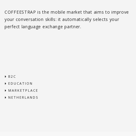
COFFEESTRAP is the mobile market that aims to improve
your conversation skills: it automatically selects your
perfect language exchange partner.
B2C
EDUCATION
MARKETPLACE
NETHERLANDS