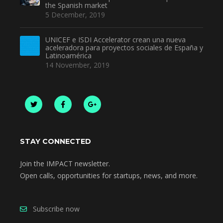
the Spanish market
5 December, 2019
UNICEF e ISDI Accelerator crean una nueva
aceleradora para proyectos sociales de España y
Latinoamérica
14 November, 2019
STAY CONNECTED
Join the IMPACT newsletter.
Open calls, opportunities for startups, news, and more.
Subscribe now