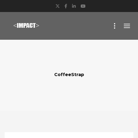
Twitter
Facebook
LinkedIn
YouTube
CoffeeStrap