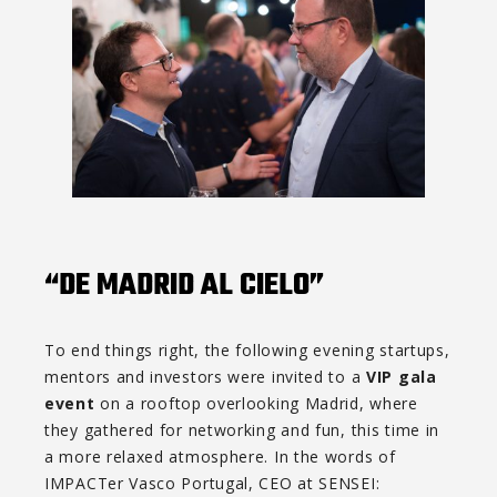
“DE MADRID AL CIELO”
To end things right, the following evening startups,
mentors and investors were invited to a
VIP gala
event
on a rooftop overlooking Madrid, where
they gathered for networking and fun, this time in
a more relaxed atmosphere. In the words of
IMPACTer Vasco Portugal, CEO at SENSEI: