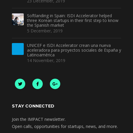
23 December, 2019
Softlanding in Spain: ISDI Accelerator helped
three Korean startups in their first step to know
the Spanish market
5 December, 2019
UNICEF e ISDI Accelerator crean una nueva
aceleradora para proyectos sociales de España y
Latinoamérica
14 November, 2019
STAY CONNECTED
Join the IMPACT newsletter.
Open calls, opportunities for startups, news, and more.