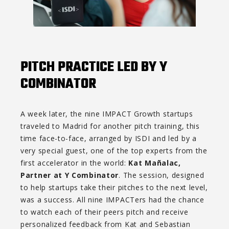
PITCH PRACTICE LED BY Y
COMBINATOR
A week later, the nine IMPACT Growth startups
traveled to Madrid for another pitch training, this
time face-to-face, arranged by ISDI and led by a
very special guest, one of the top experts from the
first accelerator in the world:
Kat Mañalac,
Partner at Y Combinator
. The session, designed
to help startups take their pitches to the next level,
was a success. All nine IMPACTers had the chance
to watch each of their peers pitch and receive
personalized feedback from Kat and Sebastian