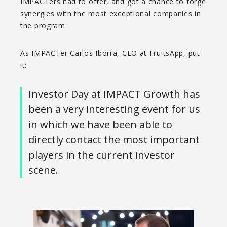
IMPACTers had to offer, and got a chance to forge
synergies with the most exceptional companies in
the program.
As IMPACTer Carlos Iborra, CEO at FruitsApp, put
it:
Investor Day at IMPACT Growth has
been a very interesting event for us
in which we have been able to
directly contact the most important
players in the current investor
scene.