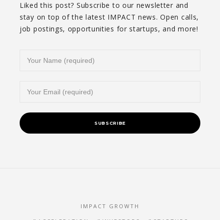
Liked this post? Subscribe to our newsletter and
stay on top of the latest IMPACT news. Open calls,
job postings, opportunities for startups, and more!
IMPACT GROWTH