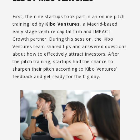
First, the nine startups took part in an online pitch
training led by
Kibo Ventures
, a Madrid-based
early stage venture capital firm and IMPACT
Growth partner. During this session, the Kibo
Ventures team shared tips and answered questions
about how to effectively attract investors. After
the pitch training, startups had the chance to
sharpen their pitch according to Kibo Ventures’
feedback and get ready for the big day.