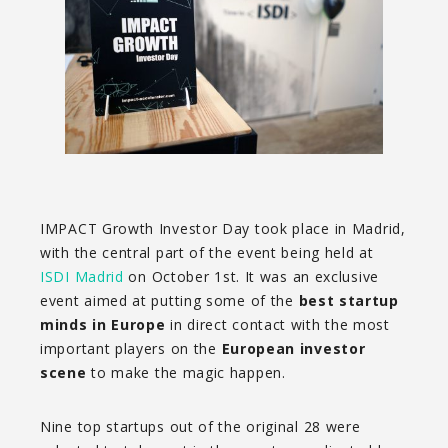
IMPACT Growth Investor Day took place in Madrid,
with the central part of the event being held at
ISDI Madrid
on October 1st. It was an exclusive
event aimed at putting some of the
best startup
minds in Europe
in direct contact with the most
important players on the
European investor
scene
to make the magic happen.
Nine top startups out of the original 28 were