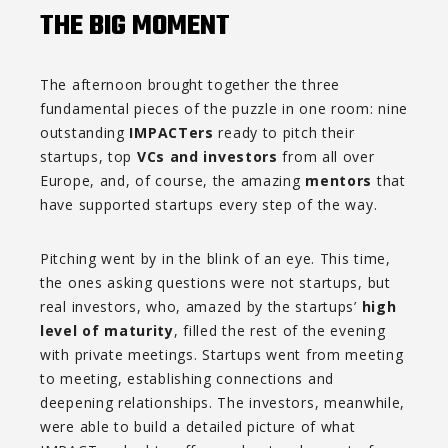
THE BIG MOMENT
The afternoon brought together the three
fundamental pieces of the puzzle in one room: nine
outstanding
IMPACTers
ready to pitch their
startups, top
VCs and investors
from all over
Europe, and, of course, the amazing
mentors
that
have supported startups every step of the way.
Pitching went by in the blink of an eye. This time,
the ones asking questions were not startups, but
real investors, who, amazed by the startups’
high
level of maturity
, filled the rest of the evening
with private meetings. Startups went from meeting
to meeting, establishing connections and
deepening relationships. The investors, meanwhile,
were able to build a detailed picture of what