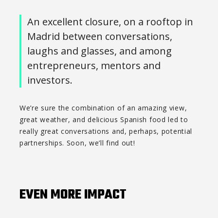
An excellent closure, on a rooftop in
Madrid between conversations,
laughs and glasses, and among
entrepreneurs, mentors and
investors.
We’re sure the combination of an amazing view,
great weather, and delicious Spanish food led to
really great conversations and, perhaps, potential
partnerships. Soon, we’ll find out!
EVEN MORE IMPACT