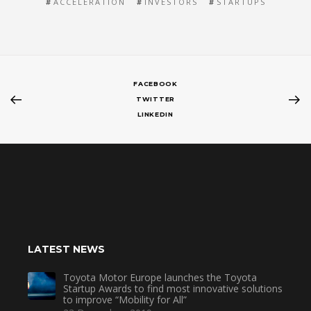
ACCELERATION
INVESTORS
STARTUPS
FACEBOOK
TWITTER
LINKEDIN
LATEST NEWS
Toyota Motor Europe launches the Toyota
Startup Awards to find most innovative solutions
to improve “Mobility for All”