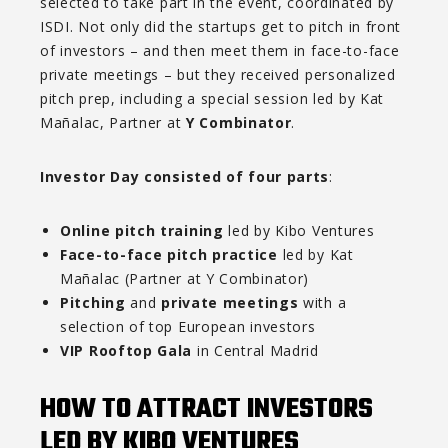
selected to take part in the event, coordinated by
ISDI. Not only did the startups get to pitch in front
of investors – and then meet them in face-to-face
private meetings – but they received personalized
pitch prep, including a special session led by Kat
Mañalac, Partner at
Y Combinator
.
Investor Day consisted of four parts
:
Online pitch training
led by Kibo Ventures
Face-to-face pitch practice
led by Kat
Mañalac (Partner at Y Combinator)
Pitching
and
private meetings
with a
selection of top European investors
VIP Rooftop Gala
in Central Madrid
HOW TO ATTRACT INVESTORS
LED BY KIBO VENTURES