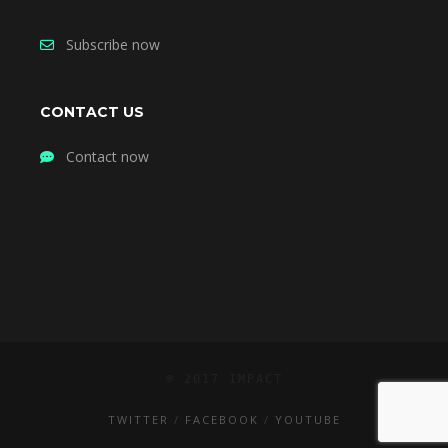
Subscribe now
CONTACT US
Contact now
© 2017 IMPACT
TWITTER
FACEBOOK
YOUTUBE