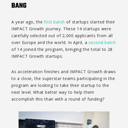
BANG
A year ago, the
first batch
of startups started their
IMPACT Growth journey. These 14 startups were
carefully selected out of 2,000 applicants from all
over Europe and the world. In April, a
second batch
of 14 joined the program, bringing the total to 28
IMPACT Growth startups.
As acceleration finishes and IMPACT Growth draws
to a close, the superstar teams participating in the
program are looking to take their startup to the
next level. What better way to help them
accomplish this than with a round of funding?