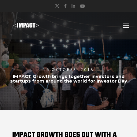
Twitter
Facebook
LinkedIn
YouTube
16 OCTOBER, 2018
IMPACT Growth brings together investors and
startups from around the world for Investor Day
IMPACT GROWTH GOES OUT WITH A