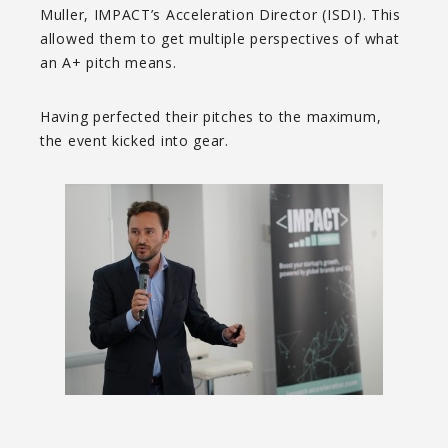
Muller, IMPACT’s Acceleration Director (ISDI). This
allowed them to get multiple perspectives of what
an A+ pitch means.
Having perfected their pitches to the maximum,
the event kicked into gear.