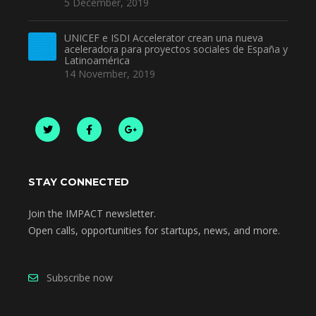
5 December, 2019
UNICEF e ISDI Accelerator crean una nueva
aceleradora para proyectos sociales de España y
Latinoamérica
14 November, 2019
STAY CONNECTED
Join the IMPACT newsletter.
Open calls, opportunities for startups, news, and more.
Subscribe now