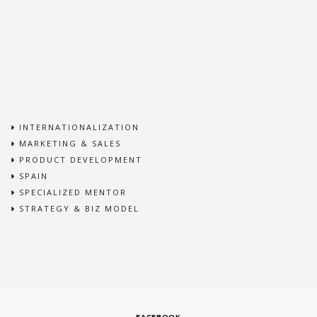
INTERNATIONALIZATION
MARKETING & SALES
PRODUCT DEVELOPMENT
SPAIN
SPECIALIZED MENTOR
STRATEGY & BIZ MODEL
FACEBOOK