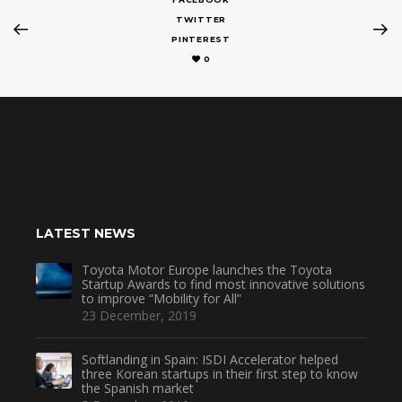
TWITTER
PINTEREST
0
LATEST NEWS
Toyota Motor Europe launches the Toyota
Startup Awards to find most innovative solutions
to improve “Mobility for All”
23 December, 2019
Softlanding in Spain: ISDI Accelerator helped
three Korean startups in their first step to know
the Spanish market