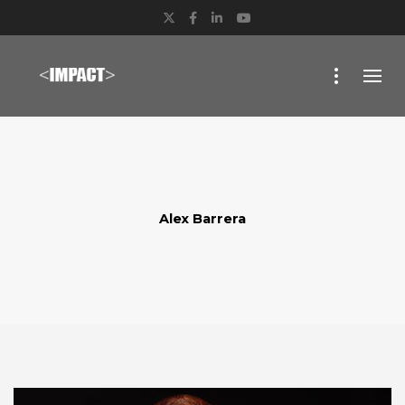
Twitter
Facebook
LinkedIn
YouTube
Alex Barrera