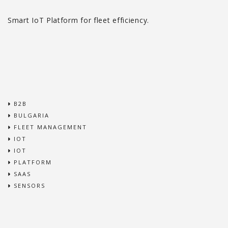
Smart IoT Platform for fleet efficiency.
B2B
BULGARIA
FLEET MANAGEMENT
IOT
IOT
PLATFORM
SAAS
SENSORS