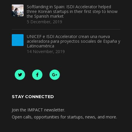
Softlanding in Spain: ISDI Accelerator helped
three Korean startups in their first step to know
the Spanish market
5 December, 2019
UNICEF e ISDI Accelerator crean una nueva
aceleradora para proyectos sociales de España y
Latinoamérica
14 November, 2019
STAY CONNECTED
Join the IMPACT newsletter.
Open calls, opportunities for startups, news, and more.