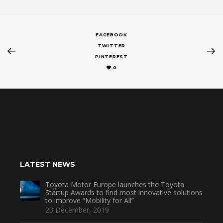
FACEBOOK
TWITTER
PINTEREST
0
LATEST NEWS
Toyota Motor Europe launches the Toyota
Startup Awards to find most innovative solutions
to improve “Mobility for All”
23 December, 2019