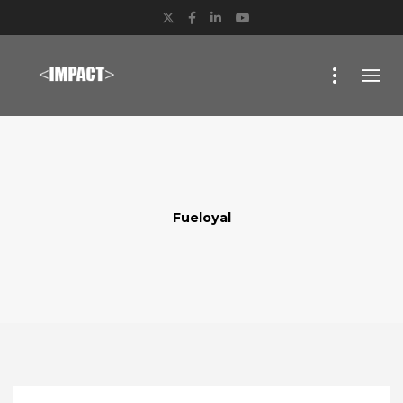
Twitter
Facebook
LinkedIn
YouTube
Fueloyal