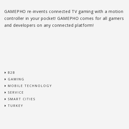
GAMEPHO re-invents connected TV gaming with a motion
controller in your pocket! GAMEPHO comes for all gamers
and developers on any connected platform!
B2B
GAMING
MOBILE TECHNOLOGY
SERVICE
SMART CITIES
TURKEY