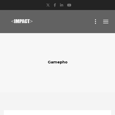
Twitter
Facebook
LinkedIn
YouTube
Gamepho