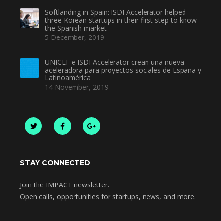
Softlanding in Spain: ISDI Accelerator helped
three Korean startups in their first step to know
the Spanish market
5 December, 2019
UNICEF e ISDI Accelerator crean una nueva
aceleradora para proyectos sociales de España y
Latinoamérica
14 November, 2019
STAY CONNECTED
Join the IMPACT newsletter.
Open calls, opportunities for startups, news, and more.