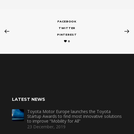
FACEBOOK
TWITTER
PINTEREST
0
LATEST NEWS
Toyota Motor Europe launches the Toyota
Startup Awards to find most innovative solutions
to improve “Mobility for All”
23 December, 2019