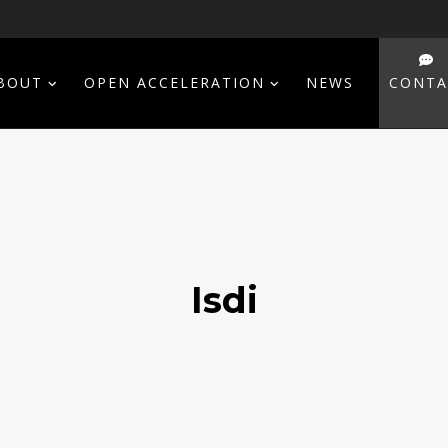
BOUT
OPEN ACCELERATION
NEWS
CONTA
Isdi