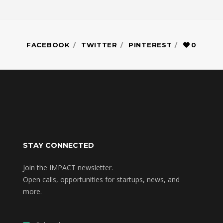
FACEBOOK
TWITTER
PINTEREST
0
STAY CONNECTED
Join the IMPACT newsletter.
Open calls, opportunities for startups, news, and
more.