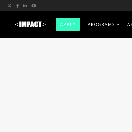
Twitter
Facebook
LinkedIn
YouTube
APPLY
PROGRAMS
A