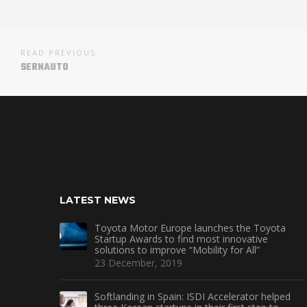
READ PREVIOUS
SERNAUTO
LATEST NEWS
Toyota Motor Europe launches the Toyota
Startup Awards to find most innovative
solutions to improve “Mobility for All”
23 December, 2019
Softlanding in Spain: ISDI Accelerator helped