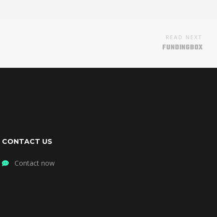
READ NEXT
FUNDINGBOX
CONTACT US
Contact now