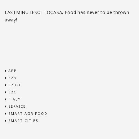
LASTMINUTESOTTOCASA. Food has never to be thrown
away!
APP
B2B
B2B2C
B2C
ITALY
SERVICE
SMART AGRIFOOD
SMART CITIES