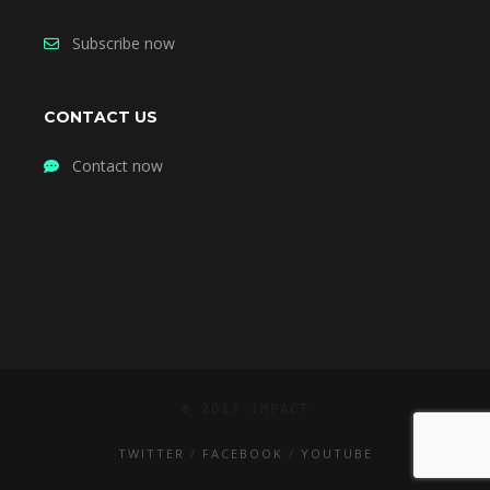
Subscribe now
CONTACT US
Contact now
© 2017 IMPACT
TWITTER
FACEBOOK
YOUTUBE