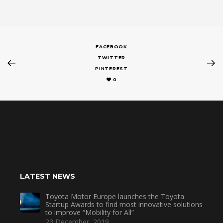
FACEBOOK
TWITTER
PINTEREST
0
LATEST NEWS
Toyota Motor Europe launches the Toyota
Startup Awards to find most innovative solutions
to improve “Mobility for All”
23 December, 2019