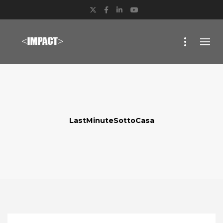
Twitter
Facebook
LinkedIn
YouTube
LastMinuteSottoCasa