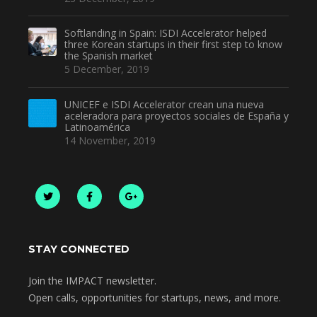
Softlanding in Spain: ISDI Accelerator helped
three Korean startups in their first step to know
the Spanish market
5 December, 2019
UNICEF e ISDI Accelerator crean una nueva
aceleradora para proyectos sociales de España y
Latinoamérica
14 November, 2019
STAY CONNECTED
Join the IMPACT newsletter.
Open calls, opportunities for startups, news, and more.