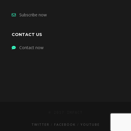
Subscribe now
CONTACT US
Contact now
© 2017 IMPACT
TWITTER
FACEBOOK
YOUTUBE