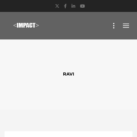
Twitter
Facebook
LinkedIn
YouTube
RAVI