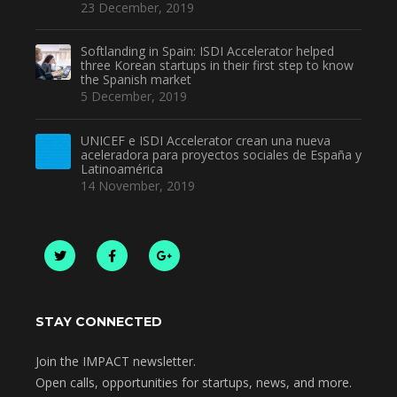
23 December, 2019
Softlanding in Spain: ISDI Accelerator helped
three Korean startups in their first step to know
the Spanish market
5 December, 2019
UNICEF e ISDI Accelerator crean una nueva
aceleradora para proyectos sociales de España y
Latinoamérica
14 November, 2019
STAY CONNECTED
Join the IMPACT newsletter.
Open calls, opportunities for startups, news, and more.