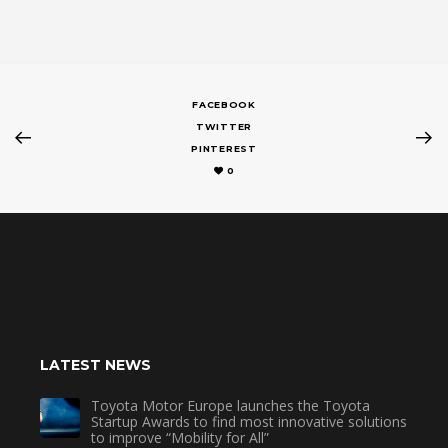
FACEBOOK
TWITTER
PINTEREST
0
LATEST NEWS
Toyota Motor Europe launches the Toyota
Startup Awards to find most innovative solutions
to improve “Mobility for All”