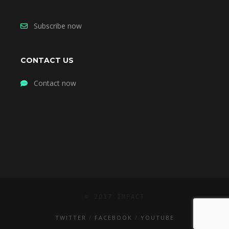
Subscribe now
CONTACT US
Contact now
© 2017 IMPACT
TWITTER
FACEBOOK
YOUTUBE