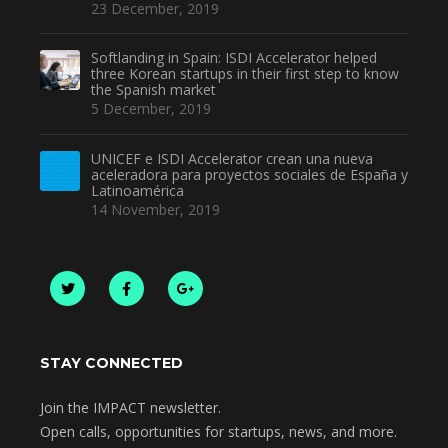
23 December, 2019
Softlanding in Spain: ISDI Accelerator helped
three Korean startups in their first step to know
the Spanish market
5 December, 2019
UNICEF e ISDI Accelerator crean una nueva
aceleradora para proyectos sociales de España y
Latinoamérica
14 November, 2019
STAY CONNECTED
Join the IMPACT newsletter.
Open calls, opportunities for startups, news, and more.