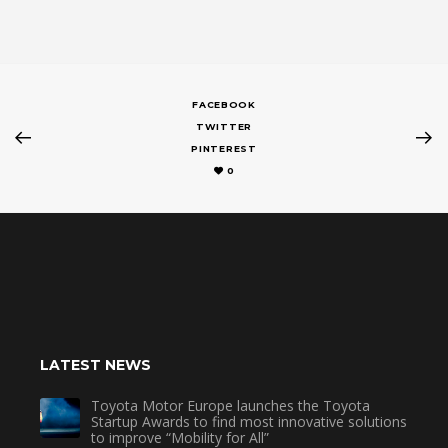
FACEBOOK
TWITTER
PINTEREST
0
LATEST NEWS
Toyota Motor Europe launches the Toyota
Startup Awards to find most innovative solutions
to improve “Mobility for All”