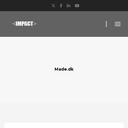
Twitter
Facebook
LinkedIn
YouTube
Made.dk