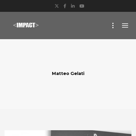
Twitter
Facebook
LinkedIn
YouTube
Matteo Gelati