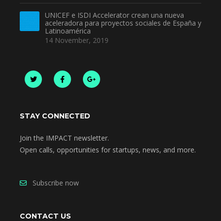
UNICEF e ISDI Accelerator crean una nueva
aceleradora para proyectos sociales de España y
Latinoamérica
14 November, 2019
STAY CONNECTED
Join the IMPACT newsletter.
Open calls, opportunities for startups, news, and more.
Subscribe now
CONTACT US