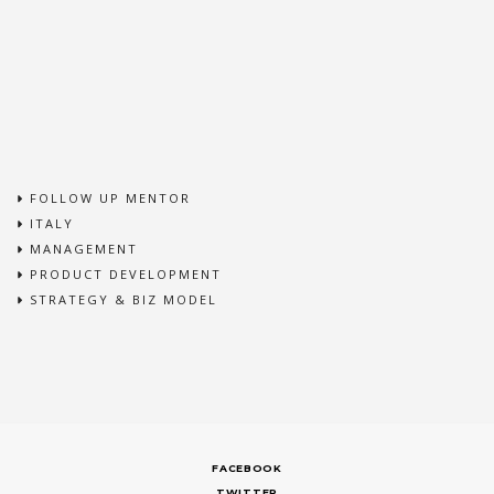
FOLLOW UP MENTOR
ITALY
MANAGEMENT
PRODUCT DEVELOPMENT
STRATEGY & BIZ MODEL
FACEBOOK
TWITTER