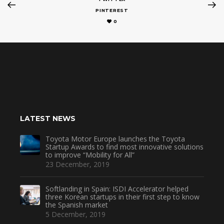
PINTEREST
0
LATEST NEWS
Toyota Motor Europe launches the Toyota
Startup Awards to find most innovative solutions
to improve “Mobility for All”
23 December, 2019
Softlanding in Spain: ISDI Accelerator helped
three Korean startups in their first step to know
the Spanish market
5 December, 2019