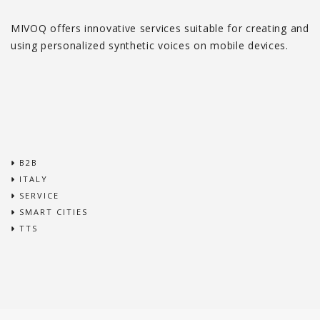
MIVOQ offers innovative services suitable for creating and
using personalized synthetic voices on mobile devices.
B2B
ITALY
SERVICE
SMART CITIES
TTS