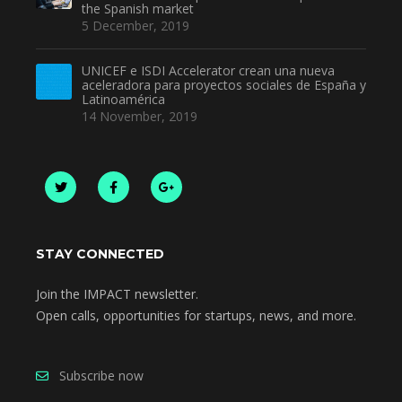
the Spanish market
5 December, 2019
UNICEF e ISDI Accelerator crean una nueva
aceleradora para proyectos sociales de España y
Latinoamérica
14 November, 2019
STAY CONNECTED
Join the IMPACT newsletter.
Open calls, opportunities for startups, news, and more.
Subscribe now