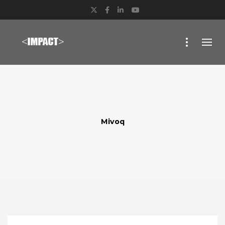
Twitter
Facebook
LinkedIn
YouTube
Mivoq