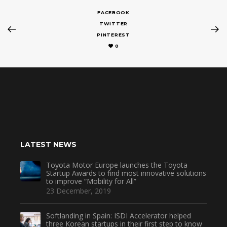
FACEBOOK
TWITTER
PINTEREST
0
LATEST NEWS
Toyota Motor Europe launches the Toyota
Startup Awards to find most innovative solutions
to improve “Mobility for All”
23 December, 2019
Softlanding in Spain: ISDI Accelerator helped
three Korean startups in their first step to know