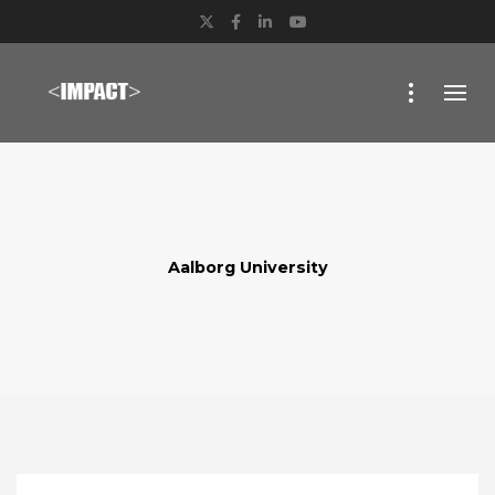
Twitter
Facebook
LinkedIn
YouTube
Aalborg University