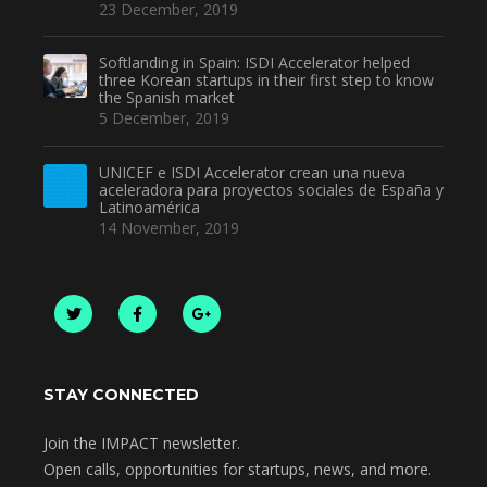
23 December, 2019
Softlanding in Spain: ISDI Accelerator helped
three Korean startups in their first step to know
the Spanish market
5 December, 2019
UNICEF e ISDI Accelerator crean una nueva
aceleradora para proyectos sociales de España y
Latinoamérica
14 November, 2019
STAY CONNECTED
Join the IMPACT newsletter.
Open calls, opportunities for startups, news, and more.