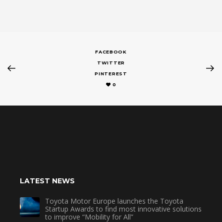
FACEBOOK
TWITTER
PINTEREST
0
LATEST NEWS
Toyota Motor Europe launches the Toyota
Startup Awards to find most innovative solutions
to improve “Mobility for All”