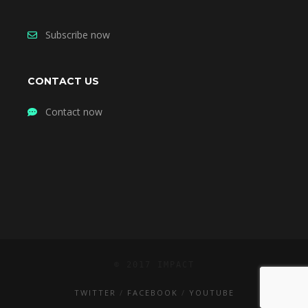
Subscribe now
CONTACT US
Contact now
© 2017 IMPACT
TWITTER
FACEBOOK
YOUTUBE