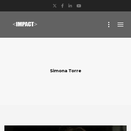
Twitter
Facebook
LinkedIn
YouTube
Simona Torre