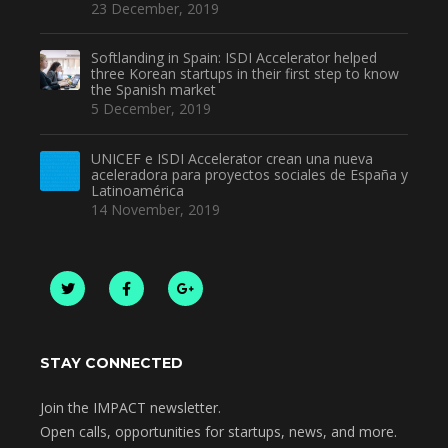
23 December, 2019
Softlanding in Spain: ISDI Accelerator helped
three Korean startups in their first step to know
the Spanish market
5 December, 2019
UNICEF e ISDI Accelerator crean una nueva
aceleradora para proyectos sociales de España y
Latinoamérica
14 November, 2019
STAY CONNECTED
Join the IMPACT newsletter.
Open calls, opportunities for startups, news, and more.