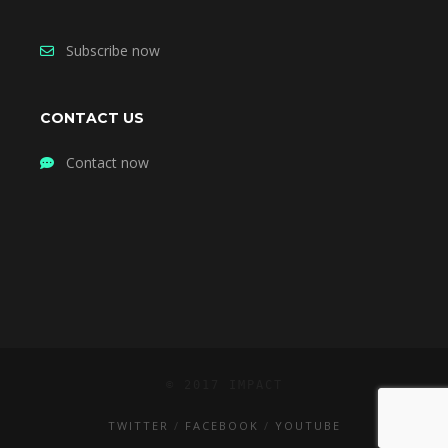
Subscribe now
CONTACT US
Contact now
© 2017 IMPACT
TWITTER
FACEBOOK
YOUTUBE