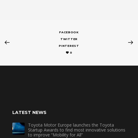
FACEBOOK
TWITTER
PINTEREST
0
LATEST NEWS
Toyota Motor Europe launches the Toyota
Startup Awards to find most innovative solutions
to improve “Mobility for All”