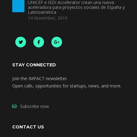
UNICEF e ISDI Accelerator crean una nueva
aceleradora para proyectos sociales de España y
Latinoamérica
14 November, 2019
STAY CONNECTED
Join the IMPACT newsletter.
Open calls, opportunities for startups, news, and more.
Subscribe now
CONTACT US