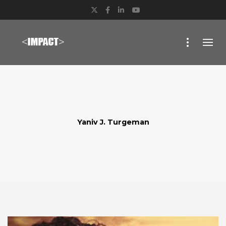
Twitter
Facebook
LinkedIn
YouTube
Yaniv J. Turgeman