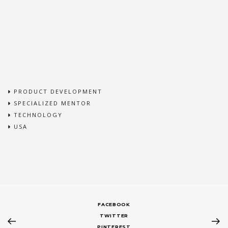
PRODUCT DEVELOPMENT
SPECIALIZED MENTOR
TECHNOLOGY
USA
FACEBOOK
TWITTER
PINTEREST