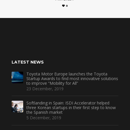
0
LATEST NEWS
Toyota Motor Europe launches the Toyota
Startup Awards to find most innovative solutions
to improve “Mobility for All”
23 December, 2019
Softlanding in Spain: ISDI Accelerator helped
three Korean startups in their first step to know
the Spanish market
5 December, 2019